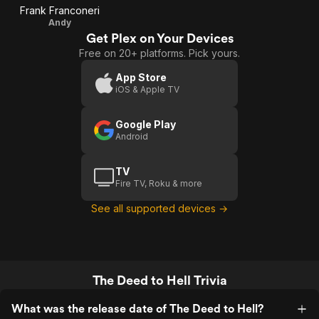
Frank Franconeri
Andy
Get Plex on Your Devices
Free on 20+ platforms. Pick yours.
App Store
iOS & Apple TV
Google Play
Android
TV
Fire TV, Roku & more
See all supported devices →
The Deed to Hell Trivia
What was the release date of The Deed to Hell?