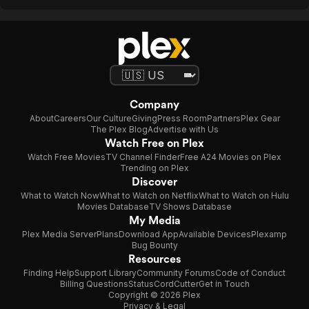
Company
About
Careers
Our Culture
Giving
Press Room
Partners
Plex Gear
The Plex Blog
Advertise with Us
Watch Free on Plex
Watch Free Movies
TV Channel Finder
Free A24 Movies on Plex
Trending on Plex
Discover
What to Watch Now
What to Watch on Netflix
What to Watch on Hulu
Movies Database
TV Shows Database
My Media
Plex Media Server
Plans
Download App
Available Devices
Plexamp
Bug Bounty
Resources
Finding Help
Support Library
Community Forums
Code of Conduct
Billing Questions
Status
CordCutter
Get in Touch
Copyright © 2026 Plex
Privacy & Legal