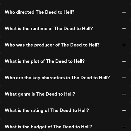
Who directed The Deed to Hell?
What is the runtime of The Deed to Hell?
Who was the producer of The Deed to Hell?
What is the plot of The Deed to Hell?
Who are the key characters in The Deed to Hell?
What genre is The Deed to Hell?
What is the rating of The Deed to Hell?
What is the budget of The Deed to Hell?