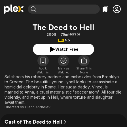
Find Movies & TV
The Deed to Hell
Explore
Explore
Categories
Categories
Horror
2008
75m
Movies & TV Shows
Browse Channels
Action
Bingeworthy
4.5
Comedy
True Crime
Most Popular
Featured Channels
Watch Free
Documentary
Sports
Leaving Soon
Property Brothers
Channel
En Español
Classics
Learn More
ION Plus
Add to
Mark as
Share This
Music
Comedy
Watchlist
Watched
Movie
Free Movies & TV Shows
The First 48 by A&E
Sal shoots his robbery partner and embezzles from Brooklyn
Sci-Fi
Explore
to Greece. The beautiful young Lynell looks to assassinate a
homicidal celebrity in Rome. Her sugar-daddy, Vince, is
Western
Kids & Family
married to Anna, a cruel materialistic "soccer mom". All four die
Global
violently, and meet up in Hell, where torture and slaughter
await them.
Directed by
Glenn Andreiev
Cast of The Deed to Hell