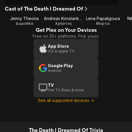
Cast of The Death I Dreamed Of
Jenny Theona
Andreas Konstantinou
Lena Papaligoura
Ni
Δωροθέα
Χρήστος
Μυρτώ
Get Plex on Your Devices
Free on 20+ platforms. Pick yours.
App Store
iOS & Apple TV
Google Play
Android
TV
Fire TV, Roku & more
See all supported devices →
The Death I Dreamed Of Trivia