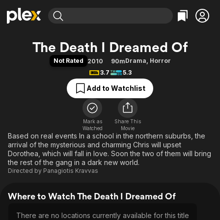
Find Movies & TV
The Death I Dreamed Of
Explore
Explore
Categories
Categories
Not Rated
Drama
,
Horror
2010
90m
Movies & TV Shows
Browse Channels
Action
Bingeworthy
3.7
5.3
Comedy
True Crime
Most Popular
Featured Channels
Add to Watchlist
Documentary
Sports
Leaving Soon
Property Brothers
Channel
En Español
Classics
Learn More
ION Plus
Mark as
Share This
Music
Comedy
Watched
Movie
Free Movies & TV Shows
The First 48 by A&E
Based on real events In a school in the northern suburbs, the
Sci-Fi
Explore
arrival of the mysterious and charming Chris will upset
Western
Kids & Family
Dorothea, which will fall in love. Soon the two of them will bring
the rest of the gang in a dark new world.
Global
Directed by
Panagiotis Kravvas
Where to Watch The Death I Dreamed Of
There are no locations currently available for this title