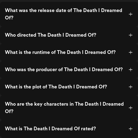
What was the release date of The Death I Dreamed
Of?
Who directed The Death I Dreamed Of?
What is the runtime of The Death I Dreamed Of?
Who was the producer of The Death I Dreamed Of?
What is the plot of The Death I Dreamed Of?
Who are the key characters in The Death I Dreamed
Of?
What is The Death I Dreamed Of rated?