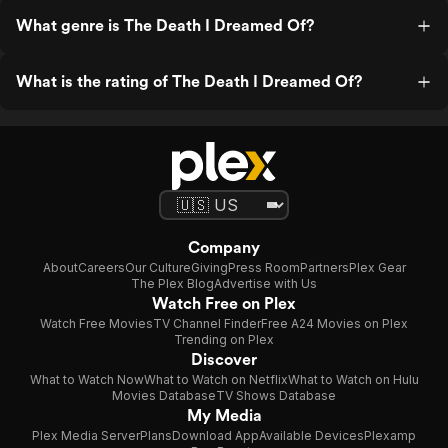
What genre is The Death I Dreamed Of?
What is the rating of The Death I Dreamed Of?
Company
About
Careers
Our Culture
Giving
Press Room
Partners
Plex Gear
The Plex Blog
Advertise with Us
Watch Free on Plex
Watch Free Movies
TV Channel Finder
Free A24 Movies on Plex
Trending on Plex
Discover
What to Watch Now
What to Watch on Netflix
What to Watch on Hulu
Movies Database
TV Shows Database
My Media
Plex Media Server
Plans
Download App
Available Devices
Plexamp