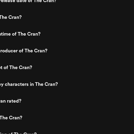
elease date of The Cran?
The Cran?
ntime of The Cran?
roducer of The Cran?
ot of The Cran?
y characters in The Cran?
ran rated?
 The Cran?