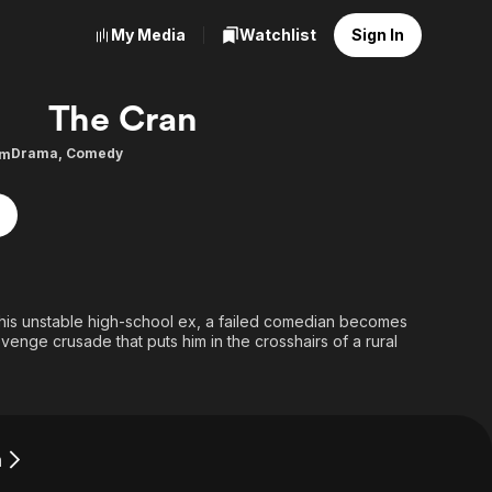
My Media
Watchlist
Sign In
The Cran
Drama
,
Comedy
9m
 his unstable high-school ex, a failed comedian becomes
evenge crusade that puts him in the crosshairs of a rural
n