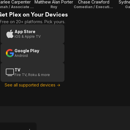
arlee Carpenter
Matthew Alan Porter
Chase Crawford
Sydne
Hannah / Associate Producer
Roy
Comedian / Executive Producer
Ga
Get Plex on Your Devices
Free on 20+ platforms. Pick yours.
App Store
iOS & Apple TV
Google Play
Android
TV
Fire TV, Roku & more
See all supported devices →