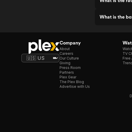
What is the ra
What is the bo
Company
Watc
About
Watc
Careers
TV Ch
Our Culture
Free 
Giving
Trend
Press Room
Partners
Plex Gear
The Plex Blog
Advertise with Us
D