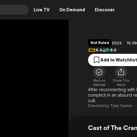
Live TV
On Demand
Discover
& TV
Animation
Movies
Not Rated
2022
1h 3
Crime
News
6.4
8.0
Drama
Reality
Add to Watchlist
Horror
Adrenaline & Sci-Fi
Romance
Daytime TV & Games
Mark as
Share This
Thriller
Food, Home & Culture
Watched
Movie
After reconnecting with
Descriptive Audio
En Español
complicit in an absurd r
cult.
Music
Directed by
Tyler Savino
Cast of The Cra