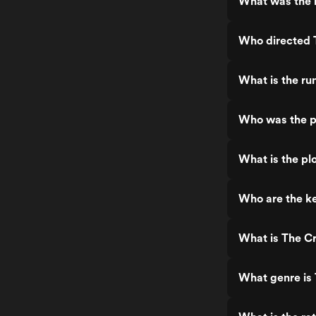
What was the r
Who directed 
What is the ru
Who was the p
What is the pl
Who are the ke
What is The C
What genre is