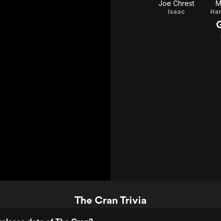
Joe Chrest
M
Isaac
The Cran Trivia