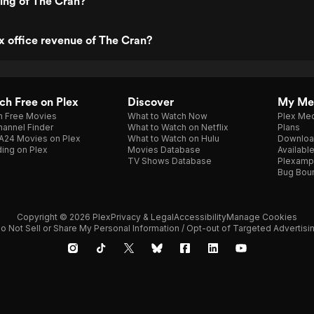
ting of The Cran?
x office revenue of The Cran?
h Free on Plex
Discover
My Me
h Free Movies
What to Watch Now
Plex Med
annel Finder
What to Watch on Netflix
Plans
A24 Movies on Plex
What to Watch on Hulu
Downloa
ing on Plex
Movies Database
Availabl
TV Shows Database
Plexamp
Bug Bou
Copyright © 2026 Plex
Privacy & Legal
Accessibility
Manage Cookies
o Not Sell or Share My Personal Information / Opt-out of Targeted Advertisi