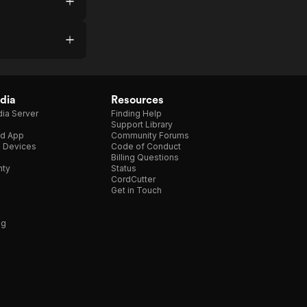
dia
Resources
ia Server
Finding Help
Support Library
d App
Community Forums
e Devices
Code of Conduct
Billing Questions
nty
Status
CordCutter
Get in Touch
ng