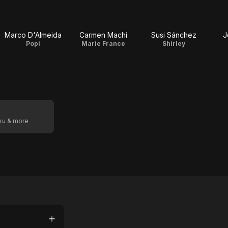
Marco D'Almeida
Carmen Machi
Susi Sánchez
J
Popi
Marie France
Shirley
oku & more