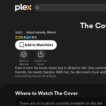
Find Movies 
The Co
Explore
Explore
Categories
Categories
Movies & TV Shows
Browse Channels
Action
Bingeworthy
Comedy
,
Music
2021
90m
5.6
6.5
Comedy
True Crime
Most Popular
Featured Channels
Add to Watchlist
Documentary
Sports
Leaving Soon
Property Brothers
Channel
En Español
Classics
Learn More
ION Plus
Music
Comedy
Mark as
Share This
Free Movies & TV Shows
The First 48 by A&E
Watched
Movie
Sci-Fi
Explore
Dani is torn: he loves music but is afraid to fail. One summ
friends, he meets Sandra. With her, he discovers love an
Western
Kids & Family
Directed by
Secun de la Rosa
Global
Where to Watch The Cover
There are no locations currently available for this title