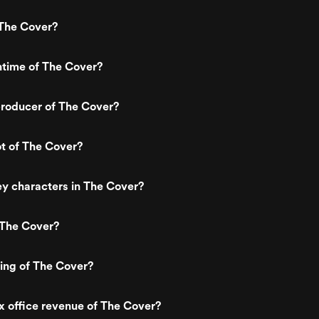
The Cover?
ntime of The Cover?
roducer of The Cover?
ot of The Cover?
y characters in The Cover?
 The Cover?
ting of The Cover?
x office revenue of The Cover?