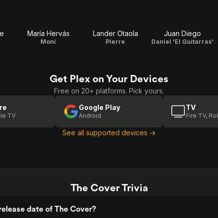
te
María Hervás
Lander Otaola
Juan Diego
Moni
Pierre
Daniel 'El Guitarras'
Get Plex on Your Devices
Free on 20+ platforms. Pick yours.
re
Google Play
TV
le TV
Android
Fire TV, R
See all supported devices →
The Cover Trivia
release date of The Cover?