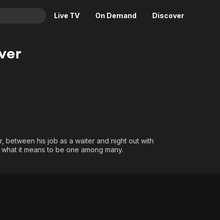
Live TV
On Demand
Discover
& TV
ver
Animation
Movies
Crime
News
Drama
Reality
Horror
Adrenaline & Sci-Fi
Romance
Daytime TV & Games
Thriller
Food, Home & Culture
er, between his job as a waiter and night out with
d what it means to be one among many.
Descriptive Audio
En Español
Music