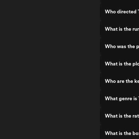
Who directed 
What is the ru
Who was the p
What is the pl
Who are the ke
What genre is
What is the ra
What is the bo