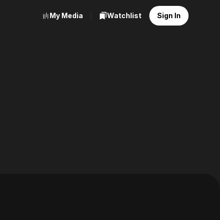
My Media
Watchlist
Sign In