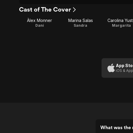
Cast of The Cover
Àlex Monner
Marina Salas
Carolina Yus
Dani
Sandra
Margarita
App Sto
iOS & App
What was the 