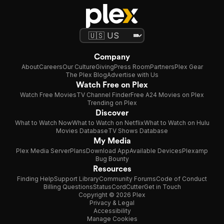
Company
About
Careers
Our Culture
Giving
Press Room
Partners
Plex Gear
The Plex Blog
Advertise with Us
Watch Free on Plex
Watch Free Movies
TV Channel Finder
Free A24 Movies on Plex
Trending on Plex
Discover
What to Watch Now
What to Watch on Netflix
What to Watch on Hulu
Movies Database
TV Shows Database
My Media
Plex Media Server
Plans
Download App
Available Devices
Plexamp
Bug Bounty
Resources
Finding Help
Support Library
Community Forums
Code of Conduct
Billing Questions
Status
CordCutter
Get in Touch
Copyright © 2026 Plex
Privacy & Legal
Accessibility
Manage Cookies