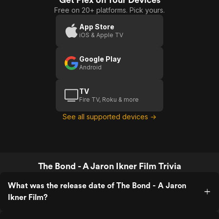
Free on 20+ platforms. Pick yours.
App Store
iOS & Apple TV
Google Play
Android
TV
Fire TV, Roku & more
See all supported devices →
The Bond - A Jaron Ikner Film Trivia
What was the release date of The Bond - A Jaron
Ikner Film?