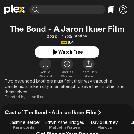
Find Movies & TV
The Bond - A Jaron Ikner Film
Explore
Explore
Categories
Categories
Action
2022
1h 52m
Movies & TV Shows
Browse Channels
Action
Bingeworthy
8.4
Comedy
True Crime
Most Popular
Featured Channels
Watch Free
Documentary
Sports
Leaving Soon
Property Brothers
Channel
En Español
Classics
Learn More
ION Plus
Add to
Mark as
Share This
Music
Comedy
Watchlist
Watched
Movie
Free Movies & TV Shows
The First 48 by A&E
Two estranged brothers must fight their way through a
Sci-Fi
Explore
pandemic stricken city in an attempt to save their mother and
themselves.
Western
Kids & Family
Directed by
Jaron Ikner
Global
Cast of The Bond - A Jaron Ikner Film
Jasmine Berber
Edwin Ashe Bridges
David Burbey
J
Kara Jordan
Malcolm Waters
Marcus
Get Plex on Your Devices