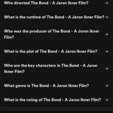
Who directed The Bond - A Jaron Ikner Film?
What is the runtime of The Bond - A Jaron Ikner Film?
Who was the producer of The Bond - A Jaron Ikner
Film?
What is the plot of The Bond - A Jaron Ikner Film?
Who are the key characters in The Bond - A Jaron
Ikner Film?
What genre is The Bond - A Jaron Ikner Film?
What is the rating of The Bond - A Jaron Ikner Film?