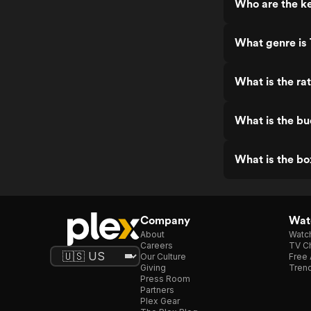
Who are the ke
What genre is
What is the ra
What is the bu
What is the bo
Company
Watc
About
Watc
Careers
TV Ch
Our Culture
Free 
Giving
Trend
Press Room
Partners
Plex Gear