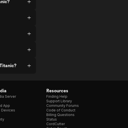
anic?
Titanic?
dia
Resources
ia Server
Finding Help
Support Library
d App
Community Forums
e Devices
Code of Conduct
Billing Questions
nty
Status
CordCutter