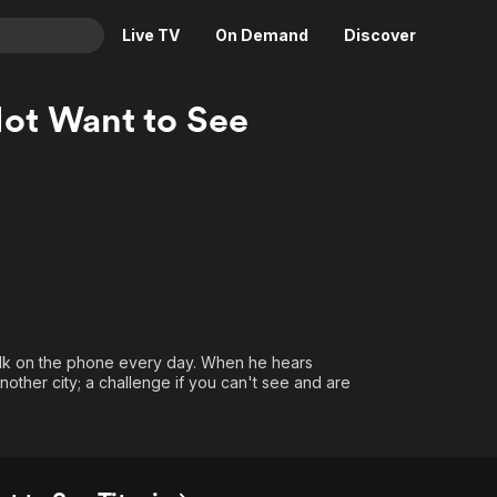
Live TV
On Demand
Discover
& TV
ot Want to See
Animation
Movies
Crime
News
Drama
Reality
Horror
Adrenaline & Sci-Fi
Romance
Daytime TV & Games
Thriller
Food, Home & Culture
Descriptive Audio
En Español
alk on the phone every day. When he hears
Music
nother city; a challenge if you can't see and are