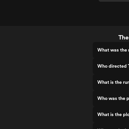
The
What was the r
Who directed 
What is the ru
Who was the p
What is the pl