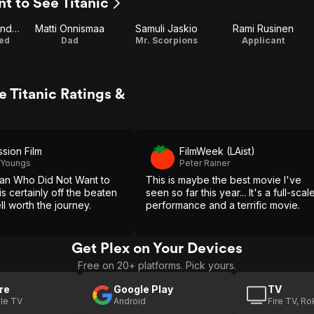
t to See Titanic
Hannamaija Nikander
Matti Onnismaa
Samuli Jaskio
Rami Rusinen
hed
Dad
Mr. Scorpions
Applicant
 Titanic Ratings &
ssion Film
FilmWeek (LAist)
 Youngs
Peter Rainer
an Who Did Not Want to
This is maybe the best movie I've
is certainly off the beaten
seen so far this year... It's a full-scal
ll worth the journey.
performance and a terrific movie.
Get Plex on Your Devices
Free on 20+ platforms. Pick yours.
re
Google Play
TV
le TV
Android
Fire TV, R