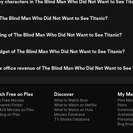
y characters in The Blind Man Who Did Not Want to See Tit
 The Blind Man Who Did Not Want to See Titanic?
ting of The Blind Man Who Did Not Want to See Titanic?
dget of The Blind Man Who Did Not Want to See Titanic?
x office revenue of The Blind Man Who Did Not Want to See 
h Free on Plex
Discover
My Me
h Free Movies
What to Watch Now
Plex Med
annel Finder
What to Watch on Netflix
Plans
A24 Movies on Plex
What to Watch on Hulu
Downloa
ing on Plex
Movies Database
Availabl
TV Shows Database
Plexamp
Bug Bou