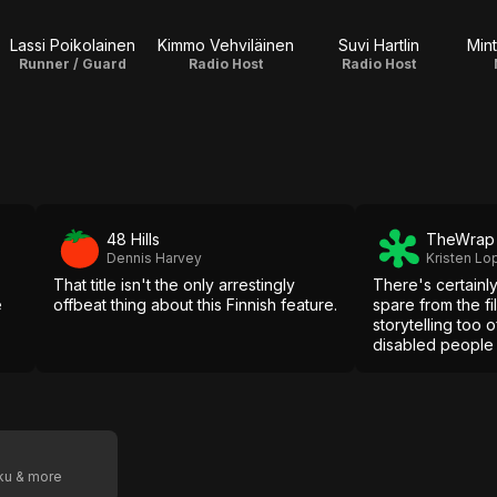
Lassi Poikolainen
Kimmo Vehviläinen
Suvi Hartlin
Mint
Runner / Guard
Radio Host
Radio Host
48 Hills
TheWrap
Dennis Harvey
Kristen Lo
That title isn't the only arrestingly
There's certainl
e
offbeat thing about this Finnish feature.
spare from the fi
storytelling too o
disabled people 
tropes that simpl
we've seen.
oku & more