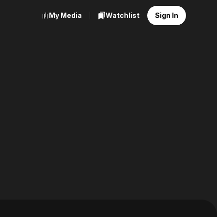
My Media
Watchlist
Sign In