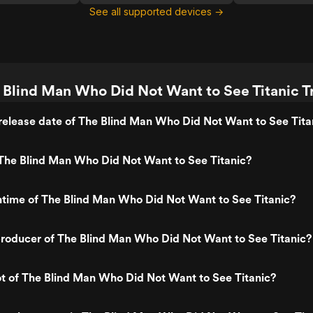
See all supported devices →
 Blind Man Who Did Not Want to See Titanic Tr
elease date of The Blind Man Who Did Not Want to See Tita
The Blind Man Who Did Not Want to See Titanic?
ntime of The Blind Man Who Did Not Want to See Titanic?
roducer of The Blind Man Who Did Not Want to See Titanic?
ot of The Blind Man Who Did Not Want to See Titanic?