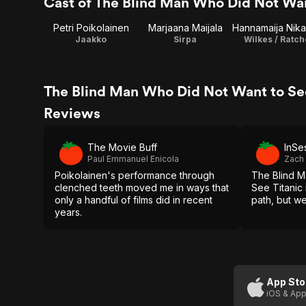
Cast of The Blind Man Who Did Not Wan
Petri Poikolainen
Marjaana Maijala
Jaakko
Sirpa
Wilkes / Ratc
The Blind Man Who Did Not Want to See
Reviews
The Movie Buff
InSe
Paul Emmanuel Enicola
Zach
Poikolainen's performance through
The Blind M
clenched teeth moved me in ways that
See Titanic 
only a handful of films did in recent
path, but we
years.
App Sto
iOS & App