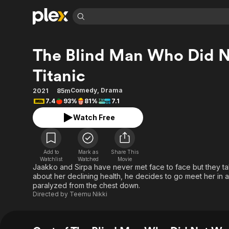
Find Movies 
The Blind Man Who Did N
Explore
Explore
Categories
Categories
Movies & TV Shows
Browse Channels
Action
Bingeworthy
Titanic
Comedy
True Crime
Most Popular
Featured Channels
Comedy
,
Drama
2021
85m
Documentary
Sports
Leaving Soon
Property Brothers
7.4
93%
81%
7.1
Channel
En Español
Classics
Watch Free
Learn More
ION Plus
Music
Comedy
Free Movies & TV Shows
The First 48 by A&E
Sci-Fi
Explore
Add to
Mark as
Share This
Western
Kids & Family
Watchlist
Watched
Movie
Jaakko and Sirpa have never met face to face but they t
Global
about her declining health, he decides to go meet her in a
paralyzed from the chest down.
Directed by
Teemu Nikki