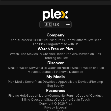
Company
About
Careers
Our Culture
Giving
Press Room
Partners
Plex Gear
The Plex Blog
Advertise with Us
Watch Free on Plex
Watch Free Movies
TV Channel Finder
Free A24 Movies on Plex
Trending on Plex
Discover
What to Watch Now
What to Watch on Netflix
What to Watch on Hulu
Movies Database
TV Shows Database
My Media
Plex Media Server
Plans
Download App
Available Devices
Plexamp
Bug Bounty
Resources
Finding Help
Support Library
Community Forums
Code of Conduct
Billing Questions
Status
CordCutter
Get in Touch
Copyright © 2026 Plex
Privacy & Legal