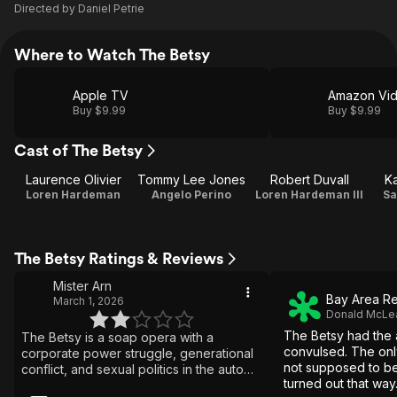
Directed by
Daniel Petrie
Where to Watch The Betsy
Apple TV
Amazon Vi
Buy $9.99
Buy $9.99
Cast of The Betsy
Laurence Olivier
Tommy Lee Jones
Robert Duvall
Ka
Loren Hardeman
Angelo Perino
Loren Hardeman III
Sa
The Betsy Ratings & Reviews
Mister Arn
Bay Area Re
March 1, 2026
Donald McLe
The Betsy had the
The Betsy is a soap opera with a
convulsed. The only
corporate power struggle, generational
not supposed to be
conflict, and sexual politics in the auto
turned out that way
industry. Motivations are clear, but the