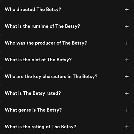
Who directed The Betsy?
What is the runtime of The Betsy?
Who was the producer of The Betsy?
What is the plot of The Betsy?
Who are the key characters in The Betsy?
What is The Betsy rated?
What genre is The Betsy?
What is the rating of The Betsy?