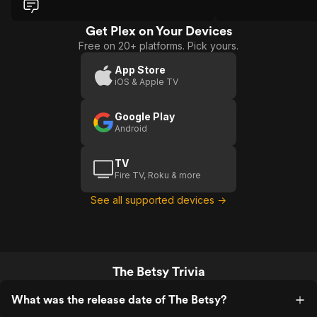
storytelling lacks tension and discipline.
Scenes feel written rather than
inevitable.
Get Plex on Your Devices
Free on 20+ platforms. Pick yours.
App Store
iOS & Apple TV
Google Play
Android
TV
Fire TV, Roku & more
See all supported devices →
The Betsy Trivia
What was the release date of The Betsy?