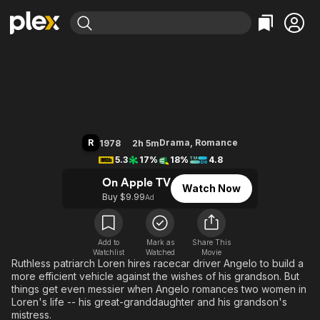
Find Movies & TV
The Betsy
Explore
Explore
Categories
Categories
Movies & TV Shows
Browse Channels
Action
Bingeworthy
Comedy
True Crime
Most Popular
Featured Channels
Documentary
Sports
Leaving Soon
Property Brothers
R
Drama
,
Romance
1978
2h 5m
Channel
En Español
Classics
5.3
17%
18%
4.8
Learn More
ION Plus
Music
Comedy
On Apple TV
Watch Now
Free Movies & TV Shows
The First 48 by A&E
Buy $9.99
Ad
Sci-Fi
Explore
Western
Kids & Family
Global
Add to
Mark as
Share This
Watchlist
Watched
Movie
Ruthless patriarch Loren hires racecar driver Angelo to build a
more efficient vehicle against the wishes of his grandson. But
things get even messier when Angelo romances two women in
Loren's life -- his great-granddaughter and his grandson's
mistress.