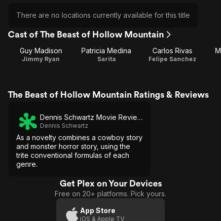
There are no locations currently available for this title
Cast of The Beast of Hollow Mountain
Guy Madison
Patricia Medina
Carlos Rivas
M
Jimmy Ryan
Sarita
Felipe Sanchez
The Beast of Hollow Mountain Ratings & Reviews
Dennis Schwartz Movie Reviews
Dennis Schwartz
As a novelty combines a cowboy story
and monster horror story, using the
trite conventional formulas of each
genre.
Get Plex on Your Devices
Free on 20+ platforms. Pick yours.
App Store
iOS & Apple TV