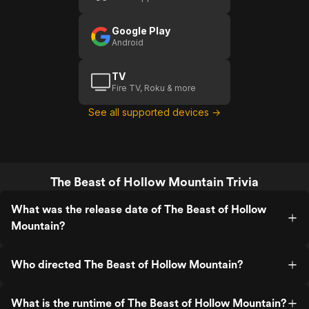
Google Play
Android
TV
Fire TV, Roku & more
See all supported devices →
The Beast of Hollow Mountain Trivia
What was the release date of The Beast of Hollow
Mountain?
Who directed The Beast of Hollow Mountain?
What is the runtime of The Beast of Hollow Mountain?