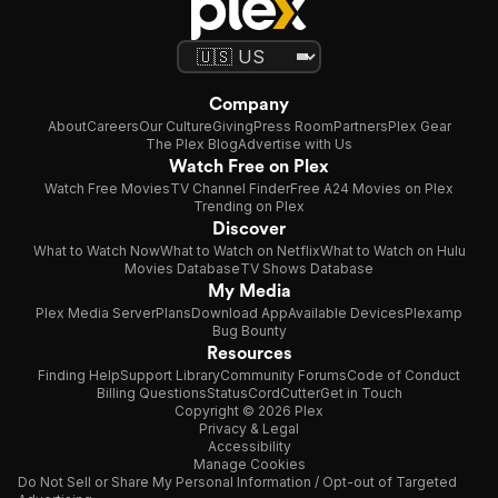
Company
About
Careers
Our Culture
Giving
Press Room
Partners
Plex Gear
The Plex Blog
Advertise with Us
Watch Free on Plex
Watch Free Movies
TV Channel Finder
Free A24 Movies on Plex
Trending on Plex
Discover
What to Watch Now
What to Watch on Netflix
What to Watch on Hulu
Movies Database
TV Shows Database
My Media
Plex Media Server
Plans
Download App
Available Devices
Plexamp
Bug Bounty
Resources
Finding Help
Support Library
Community Forums
Code of Conduct
Billing Questions
Status
CordCutter
Get in Touch
Copyright © 2026 Plex
Privacy & Legal
Accessibility
Manage Cookies
Do Not Sell or Share My Personal Information / Opt-out of Targeted