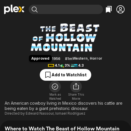
Find Movies & TV
The Beast of Hollow Mountain
Explore
Explore
Categories
Categories
Movies & TV Shows
Browse Channels
Action
Bingeworthy
Comedy
True Crime
Most Popular
Featured Channels
Documentary
Sports
Leaving Soon
Property Brothers
Approved
Western
,
Horror
1956
81m
Channel
En Español
Classics
4.1
3%
4.3
Learn More
ION Plus
Music
Comedy
Add to Watchlist
Free Movies & TV Shows
The First 48 by A&E
Sci-Fi
Explore
Western
Kids & Family
Mark as
Share This
Watched
Movie
Global
An American cowboy living in Mexico discovers his cattle are
being eaten by a giant prehistoric dinosaur.
Directed by
Edward Nassour
,
Ismael Rodríguez
Where to Watch The Beast of Hollow Mountain