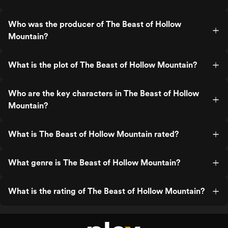
Who was the producer of The Beast of Hollow
Mountain?
What is the plot of The Beast of Hollow Mountain?
Who are the key characters in The Beast of Hollow
Mountain?
What is The Beast of Hollow Mountain rated?
What genre is The Beast of Hollow Mountain?
What is the rating of The Beast of Hollow Mountain?