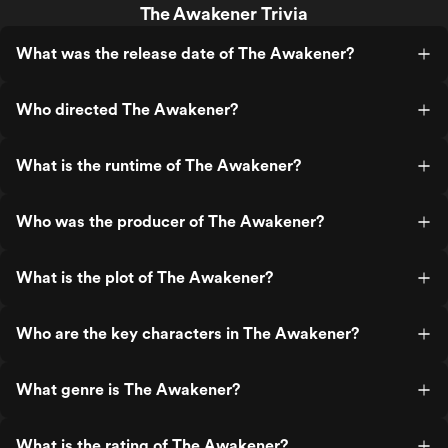
The Awakener Trivia
What was the release date of The Awakener?
Who directed The Awakener?
What is the runtime of The Awakener?
Who was the producer of The Awakener?
What is the plot of The Awakener?
Who are the key characters in The Awakener?
What genre is The Awakener?
What is the rating of The Awakener?