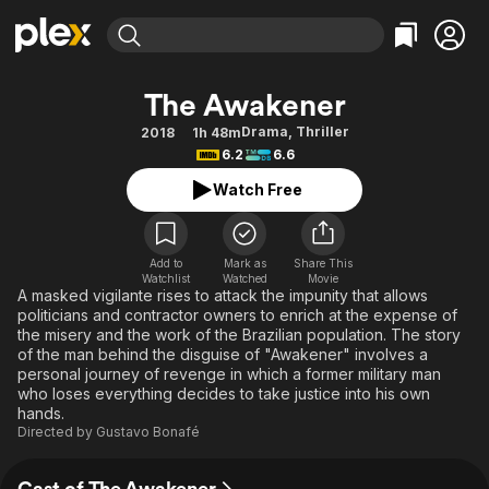
Find Movies & TV
The Awakener
Explore
Explore
Categories
Categories
Drama
,
Thriller
2018
1h 48m
Movies & TV Shows
Browse Channels
Action
Bingeworthy
6.2
6.6
Comedy
True Crime
Most Popular
Featured Channels
Watch Free
Documentary
Sports
Leaving Soon
Property Brothers
Channel
En Español
Classics
Learn More
ION Plus
Add to
Mark as
Share This
Music
Comedy
Watchlist
Watched
Movie
Free Movies & TV Shows
The First 48 by A&E
A masked vigilante rises to attack the impunity that allows
Sci-Fi
Explore
politicians and contractor owners to enrich at the expense of
the misery and the work of the Brazilian population. The story
Western
Kids & Family
of the man behind the disguise of "Awakener" involves a
Global
personal journey of revenge in which a former military man
who loses everything decides to take justice into his own
hands.
Directed by
Gustavo Bonafé
Cast of The Awakener