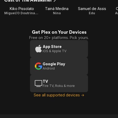
Kiko Pissolato
Tainá Medina
Samuel de Assis
C
Miguel/O Doutrinador
Nina
Edu
A
Get Plex on Your Devices
Free on 20+ platforms. Pick yours.
App Store
iOS & Apple TV
Google Play
Android
TV
Fire TV, Roku & more
See all supported devices →