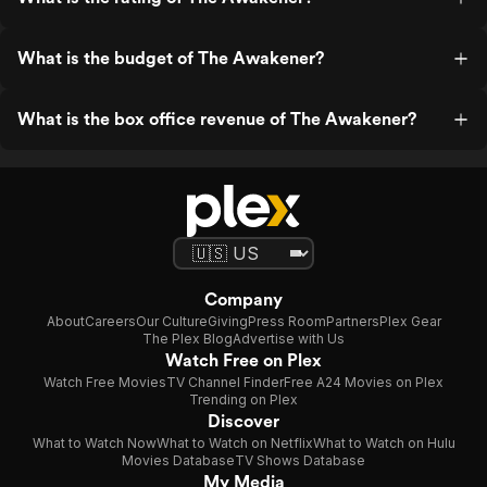
What is the budget of The Awakener?
What is the box office revenue of The Awakener?
Company
About
Careers
Our Culture
Giving
Press Room
Partners
Plex Gear
The Plex Blog
Advertise with Us
Watch Free on Plex
Watch Free Movies
TV Channel Finder
Free A24 Movies on Plex
Trending on Plex
Discover
What to Watch Now
What to Watch on Netflix
What to Watch on Hulu
Movies Database
TV Shows Database
My Media