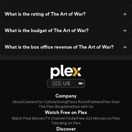
What is the rating of The Art of War?
What is the budget of The Art of War?
What is the box office revenue of The Art of War?
Company
About
Careers
Our Culture
Giving
Press Room
Partners
Plex Gear
The Plex Blog
Advertise with Us
Watch Free on Plex
Watch Free Movies
TV Channel Finder
Free A24 Movies on Plex
Trending on Plex
Discover