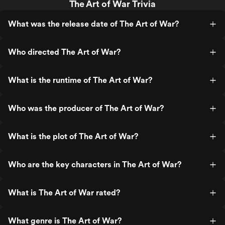
The Art of War Trivia
What was the release date of The Art of War?
Who directed The Art of War?
What is the runtime of The Art of War?
Who was the producer of The Art of War?
What is the plot of The Art of War?
Who are the key characters in The Art of War?
What is The Art of War rated?
What genre is The Art of War?