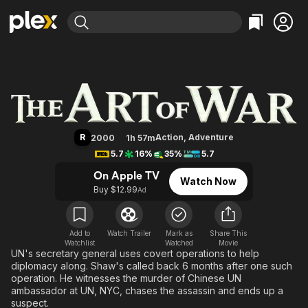
Find Movies & TV
The Art of War
Explore
Explore
Categories
Categories
Movies & TV Shows
Browse Channels
Action
Bingeworthy
Comedy
True Crime
Most Popular
Featured Channels
Documentary
Sports
Leaving Soon
Property Brothers
R
Action
,
Adventure
2000
1h 57m
Channel
En Español
Classics
5.7
16%
35%
5.7
Learn More
ION Plus
Music
Comedy
On Apple TV
Watch Now
Free Movies & TV Shows
The First 48 by A&E
Buy $12.99
Ad
Sci-Fi
Explore
Western
Kids & Family
Global
Add to
Watch Trailer
Mark as
Share This
Watchlist
Watched
Movie
UN's secretary general uses covert operations to help
diplomacy along. Shaw's called back 6 months after one such
operation. He witnesses the murder of Chinese UN
ambassador at UN, NYC, chases the assassin and ends up a
suspect.