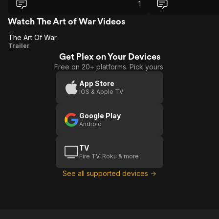
actually is about. alas, who cares?
1
Watch The Art of War Videos
The Art Of War
The
Trailer
Get Plex on Your Devices
Art
Free on 20+ platforms. Pick yours.
Of
War
App Store
iOS & Apple TV
Google Play
Android
TV
Fire TV, Roku & more
See all supported devices →