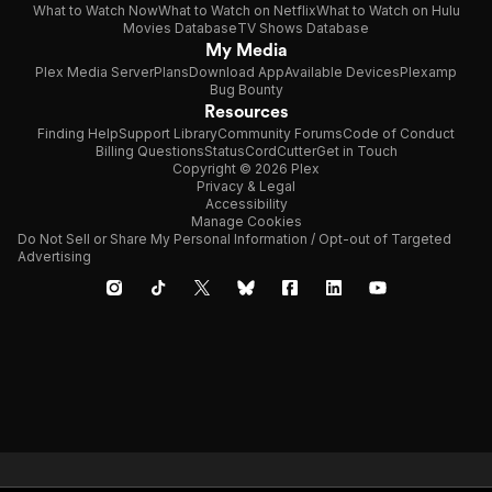
What to Watch Now
What to Watch on Netflix
What to Watch on Hulu
Movies Database
TV Shows Database
My Media
Plex Media Server
Plans
Download App
Available Devices
Plexamp
Bug Bounty
Resources
Finding Help
Support Library
Community Forums
Code of Conduct
Billing Questions
Status
CordCutter
Get in Touch
Copyright © 2026 Plex
Privacy & Legal
Accessibility
Manage Cookies
Do Not Sell or Share My Personal Information / Opt-out of Targeted
Advertising