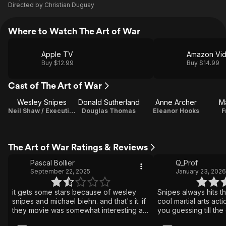
Directed by
Christian Duguay
Where to Watch The Art of War
Apple TV
Amazon Vi
Buy $12.99
Buy $14.99
Cast of The Art of War
Wesley Snipes
Donald Sutherland
Anne Archer
M
Neil Shaw / Executive Producer
Douglas Thomas
Eleanor Hooks
F
The Art of War Ratings & Reviews
Pascal Bollier
Q_Prof
September 22, 2025
January 23, 2026
it gets some stars because of wesley
Snipes always hits th
snipes and michael biehn. and that's it. if
cool martial arts acti
they movie was somewhat interesting at
you guessing till the
all, i might endeavor to find our what it
suspense.