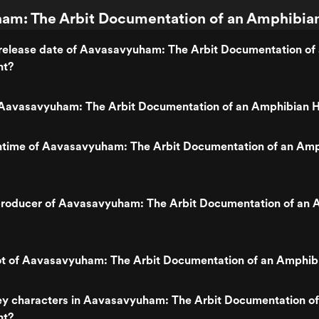
m: The Arbit Documentation of an Amphibian
release date of Aavasavyuham: The Arbit Documentation of
nt?
Aavasavyuham: The Arbit Documentation of an Amphibian 
untime of Aavasavyuham: The Arbit Documentation of an Am
roducer of Aavasavyuham: The Arbit Documentation of an 
lot of Aavasavyuham: The Arbit Documentation of an Amphib
ey characters in Aavasavyuham: The Arbit Documentation of
nt?