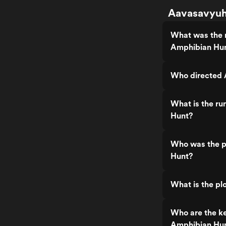
Aavasavyuha
What was the 
Amphibian Hu
Who directed 
What is the r
Hunt?
Who was the p
Hunt?
What is the p
Who are the k
Amphibian Hu