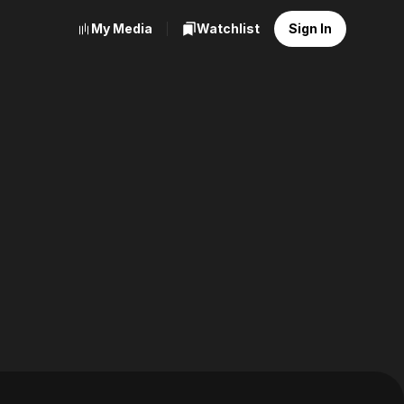
My Media
Watchlist
Sign In