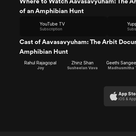
Where to Watch Aavasavyuham: The Ar
of an Amphibian Hunt
YouTube TV
Yup
Subscription
Subs
Cast of Aavasavyuham: The Arbit Docu
Amphibian Hunt
Rahul Rajagopal
Zhinz Shan
Geethi Sangee
Joy
Susheelan Vava
Madhusmitha 
App Sto
iOS & App