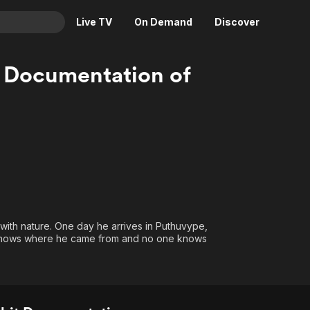
Live TV
On Demand
Discover
& TV
 Documentation of
Animation
Movies
Crime
News
Drama
Reality
Horror
Adrenaline & Sci-Fi
Romance
Daytime TV & Games
Thriller
Food, Home & Culture
Descriptive Audio
En Español
ith nature. One day he arrives in Puthuvype,
Music
e knows where he came from and no one knows