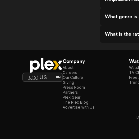
What genre is
What is the r
Company
Watc
About
Watc
Careers
TV Ch
Our Culture
Free 
Giving
Trend
Press Room
Partners
Plex Gear
The Plex Blog
Advertise with Us
D