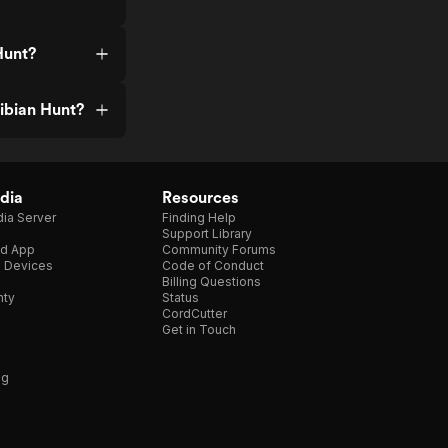
Hunt?
ibian Hunt?
dia
Resources
ia Server
Finding Help
Support Library
d App
Community Forums
e Devices
Code of Conduct
Billing Questions
nty
Status
CordCutter
Get in Touch
ng