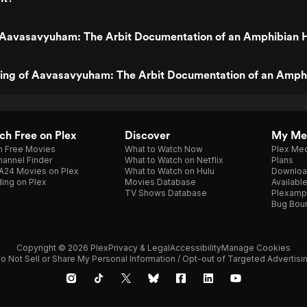
 Aavasavyuham: The Arbit Documentation of an Amphibian 
ating of Aavasavyuham: The Arbit Documentation of an Amph
h Free on Plex
Discover
My Me
h Free Movies
What to Watch Now
Plex Med
annel Finder
What to Watch on Netflix
Plans
A24 Movies on Plex
What to Watch on Hulu
Downloa
ing on Plex
Movies Database
Availabl
TV Shows Database
Plexamp
Bug Bou
Copyright © 2026 Plex
Privacy & Legal
Accessibility
Manage Cookies
o Not Sell or Share My Personal Information / Opt-out of Targeted Advertisi