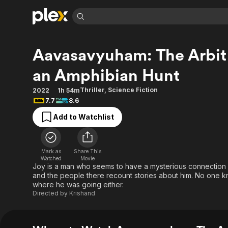
Find Movies 
Aavasavyuham: The Arbit
Explore
Explore
Categories
Categories
Movies & TV Shows
Browse Channels
Action
Bingeworthy
an Amphibian Hunt
Comedy
True Crime
Most Popular
Featured Channels
Thriller
,
Science Fiction
2022
1h 54m
Documentary
Sports
Leaving Soon
Property Brothers
7.7
8.6
Channel
En Español
Classics
Add to Watchlist
Learn More
ION Plus
Music
Comedy
Free Movies & TV Shows
The First 48 by A&E
Sci-Fi
Explore
Mark as
Share This
Western
Kids & Family
Watched
Movie
Joy is a man who seems to have a mysterious connection w
Global
and the people there recount stories about him. No on
where he was going either.
Directed by
Krishand