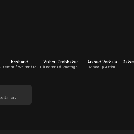
Krishand
Vishnu Prabhakar
Arshad Varkala
Director / Writer / Producer
Director Of Photography
Makeup Artist
oku & more