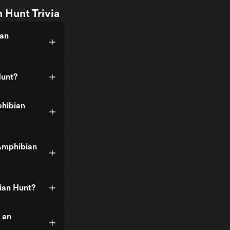
 Hunt Trivia
 an
Hunt?
phibian
Amphibian
ian Hunt?
 an