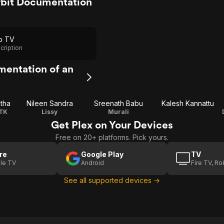
bit Documentation
p TV
cription
mentation of an
tha
Nileen Sandra
Sreenath Babu
Kalesh Kannattu
TK
Lissy
Murali
Get Plex on Your Devices
Free on 20+ platforms. Pick yours.
re
Google Play
TV
le TV
Android
Fire TV, R
See all supported devices →