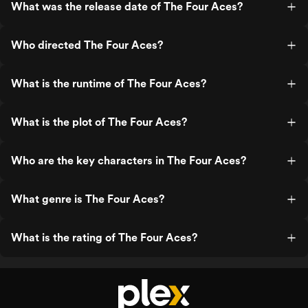
What was the release date of The Four Aces?
Who directed The Four Aces?
What is the runtime of The Four Aces?
What is the plot of The Four Aces?
Who are the key characters in The Four Aces?
What genre is The Four Aces?
What is the rating of The Four Aces?