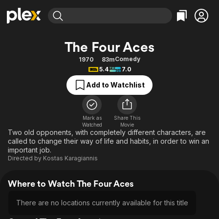
Find Movies & TV
The Four Aces
Explore
Explore
Categories
Categories
Comedy
1970
83m
Movies & TV Shows
Browse Channels
Action
Bingeworthy
5.4
7.0
Comedy
True Crime
Most Popular
Featured Channels
Add to Watchlist
Documentary
Sports
Leaving Soon
Property Brothers
Channel
En Español
Classics
Learn More
ION Plus
Mark as
Share This
Music
Comedy
Watched
Movie
Free Movies & TV Shows
The First 48 by A&E
Two old opponents, with completely different characters, are
Sci-Fi
Explore
called to change their way of life and habits, in order to win an
important job.
Western
Kids & Family
Directed by
Kostas Karagiannis
Global
Where to Watch The Four Aces
There are no locations currently available for this title