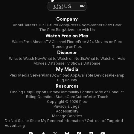
Company
About
Careers
Our Culture
Giving
Press Room
Partners
Plex Gear
The Plex Blog
Advertise with Us
Watch Free on Plex
Watch Free Movies
TV Channel Finder
Free A24 Movies on Plex
Trending on Plex
Discover
What to Watch Now
What to Watch on Netflix
What to Watch on Hulu
Movies Database
TV Shows Database
My Media
Plex Media Server
Plans
Download App
Available Devices
Plexamp
Bug Bounty
Resources
Finding Help
Support Library
Community Forums
Code of Conduct
Billing Questions
Status
CordCutter
Get in Touch
Copyright © 2026 Plex
Privacy & Legal
Accessibility
Manage Cookies
Do Not Sell or Share My Personal Information / Opt-out of Targeted
Advertising