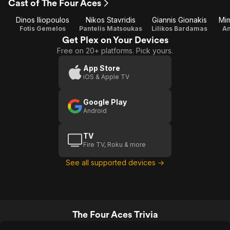
Cast of The Four Aces
Dinos Iliopoulos
Nikos Stavridis
Giannis Gionakis
Mim
Fotis Gemelos
Pantelis Matsoukas
Lilikos Bardamas
An
Get Plex on Your Devices
Free on 20+ platforms. Pick yours.
App Store
iOS & Apple TV
Google Play
Android
TV
Fire TV, Roku & more
See all supported devices →
The Four Aces Trivia