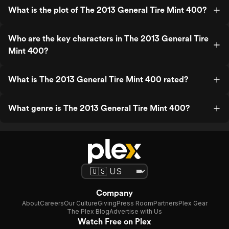
What is the plot of The 2013 General Tire Mint 400?
Who are the key characters in The 2013 General Tire
Mint 400?
What is The 2013 General Tire Mint 400 rated?
What genre is The 2013 General Tire Mint 400?
Company
About
Careers
Our Culture
Giving
Press Room
Partners
Plex Gear
The Plex Blog
Advertise with Us
Watch Free on Plex