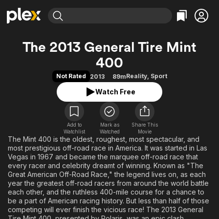
Find Movies & TV
The 2013 General Tire Mint
Explore
Explore
Categories
Categories
400
Movies & TV Shows
Browse Channels
Action
Bingeworthy
Not Rated
Reality
,
Sport
2013
89m
Comedy
True Crime
Most Popular
Featured Channels
Watch Free
Documentary
Sports
Leaving Soon
Property Brothers
Channel
En Español
Classics
Learn More
ION Plus
Music
Comedy
Add to
Mark as
Share This
Free Movies & TV Shows
The First 48 by A&E
Watchlist
Watched
Movie
Sci-Fi
Explore
The Mint 400 is the oldest, roughest, most spectacular, and
most prestigious off-road race in America. It was started in Las
Western
Kids & Family
Vegas in 1967 and became the marquee off-road race that
every racer and celebrity dreamt of winning. Known as "The
Global
Great American Off-Road Race," the legend lives on, as each
year the greatest off-road racers from around the world battle
each other, and the ruthless 400-mile course for a chance to
be a part of American racing history. But less than half of those
competing will ever finish the vicious race! The 2013 General
Tire Mint 400, presented by Polaris, was an epic clash