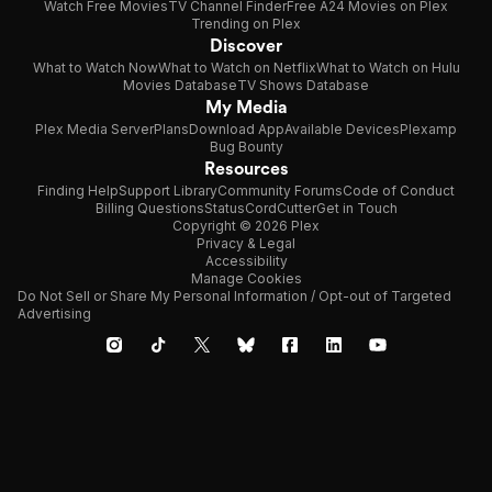
Watch Free Movies
TV Channel Finder
Free A24 Movies on Plex
Trending on Plex
Discover
What to Watch Now
What to Watch on Netflix
What to Watch on Hulu
Movies Database
TV Shows Database
My Media
Plex Media Server
Plans
Download App
Available Devices
Plexamp
Bug Bounty
Resources
Finding Help
Support Library
Community Forums
Code of Conduct
Billing Questions
Status
CordCutter
Get in Touch
Copyright © 2026 Plex
Privacy & Legal
Accessibility
Manage Cookies
Do Not Sell or Share My Personal Information / Opt-out of Targeted
Advertising