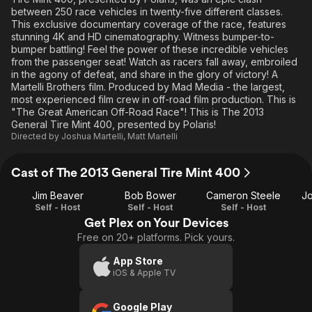
between 250 race vehicles in twenty-five different classes.
This exclusive documentary coverage of the race, features
stunning 4K and HD cinematography. Witness bumper-to-
bumper battling! Feel the power of these incredible vehicles
from the passenger seat! Watch as racers fall away, embroiled
in the agony of defeat, and share in the glory of victory! A
Martelli Brothers film. Produced by Mad Media - the largest,
most experienced film crew in off-road film production. This is
"The Great American Off-Road Race"! This is The 2013
General Tire Mint 400, presented by Polaris!
Directed by
Joshua Martelli
,
Matt Martelli
Cast of The 2013 General Tire Mint 400
Jim Beaver
Bob Bower
Cameron Steele
Jo
Self - Host
Self - Host
Self - Host
Get Plex on Your Devices
Free on 20+ platforms. Pick yours.
App Store
iOS & Apple TV
Google Play