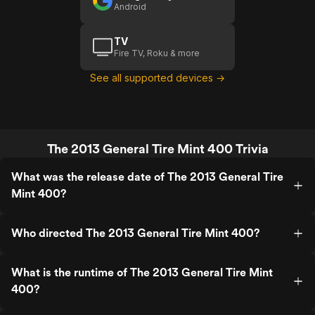
Android
TV
Fire TV, Roku & more
See all supported devices →
The 2013 General Tire Mint 400 Trivia
What was the release date of The 2013 General Tire
Mint 400?
Who directed The 2013 General Tire Mint 400?
What is the runtime of The 2013 General Tire Mint
400?