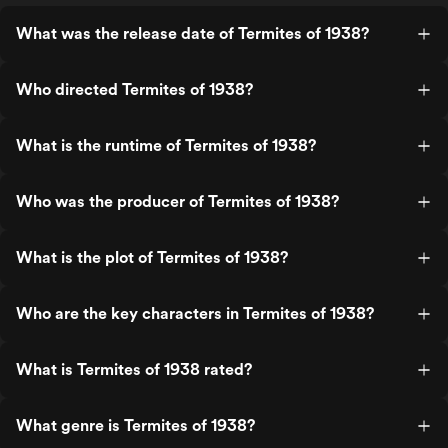
What was the release date of Termites of 1938?
Who directed Termites of 1938?
What is the runtime of Termites of 1938?
Who was the producer of Termites of 1938?
What is the plot of Termites of 1938?
Who are the key characters in Termites of 1938?
What is Termites of 1938 rated?
What genre is Termites of 1938?