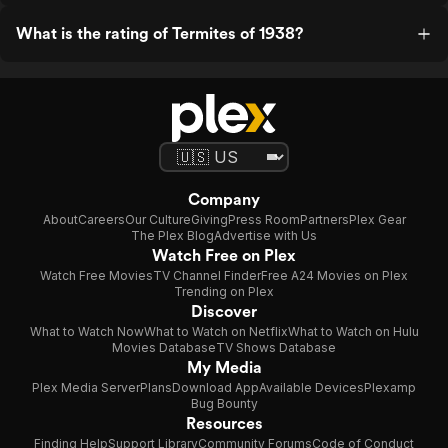
What is the rating of Termites of 1938?
Company
About
Careers
Our Culture
Giving
Press Room
Partners
Plex Gear
The Plex Blog
Advertise with Us
Watch Free on Plex
Watch Free Movies
TV Channel Finder
Free A24 Movies on Plex
Trending on Plex
Discover
What to Watch Now
What to Watch on Netflix
What to Watch on Hulu
Movies Database
TV Shows Database
My Media
Plex Media Server
Plans
Download App
Available Devices
Plexamp
Bug Bounty
Resources
Finding Help
Support Library
Community Forums
Code of Conduct