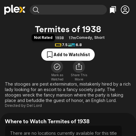
Find Movies & TV
Termites of 1938
Explore
Explore
Categories
Categories
Not Rated
Comedy
,
Short
1938
17m
Movies & TV Shows
Browse Channels
Action
Bingeworthy
7.5
6.8
Comedy
True Crime
Most Popular
Featured Channels
Add to Watchlist
Documentary
Sports
Leaving Soon
Property Brothers
Channel
En Español
Classics
Learn More
ION Plus
Mark as
Share This
Music
Comedy
Watched
Movie
Free Movies & TV Shows
The First 48 by A&E
The stooges are pest exterminators, mistakenly hired by a rich
Sci-Fi
Explore
lady looking for an escort to a fancy society party. The
Western
Kids & Family
stooges wreck the fancy mansion where the party is taking
place and befuddle the guest of honor, an English Lord.
Global
Directed by
Del Lord
Where to Watch Termites of 1938
There are no locations currently available for this title