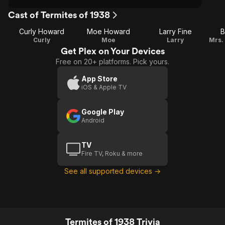
Cast of Termites of 1938
Curly Howard
Moe Howard
Larry Fine
B
Curly
Moe
Larry
Get Plex on Your Devices
Free on 20+ platforms. Pick yours.
App Store
iOS & Apple TV
Google Play
Android
TV
Fire TV, Roku & more
See all supported devices →
Termites of 1938 Trivia