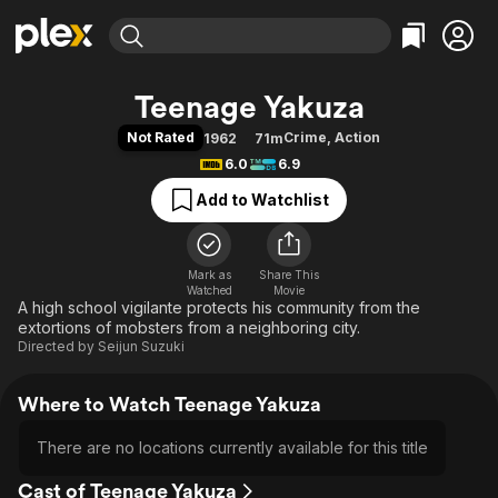
Find Movies & TV
Teenage Yakuza
Explore
Explore
Categories
Categories
Not Rated
Crime
,
Action
1962
71m
Movies & TV Shows
Browse Channels
Action
Bingeworthy
6.0
6.9
Comedy
True Crime
Most Popular
Featured Channels
Add to Watchlist
Documentary
Sports
Leaving Soon
Property Brothers
Channel
En Español
Classics
Learn More
ION Plus
Mark as
Share This
Music
Comedy
Watched
Movie
Free Movies & TV Shows
The First 48 by A&E
A high school vigilante protects his community from the
Sci-Fi
Explore
extortions of mobsters from a neighboring city.
Western
Kids & Family
Directed by
Seijun Suzuki
Global
Where to Watch Teenage Yakuza
There are no locations currently available for this title
Cast of Teenage Yakuza