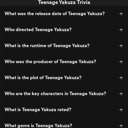
Teenage Yakuza Trivia
What was the release date of Teenage Yakuza?
Who directed Teenage Yakuza?
What is the runtime of Teenage Yakuza?
Who was the producer of Teenage Yakuza?
What is the plot of Teenage Yakuza?
Who are the key characters in Teenage Yakuza?
What is Teenage Yakuza rated?
What genre is Teenage Yakuza?