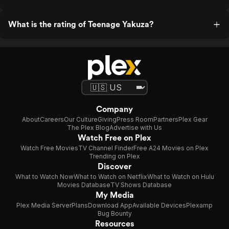
What is the rating of Teenage Yakuza?
Company
About
Careers
Our Culture
Giving
Press Room
Partners
Plex Gear
The Plex Blog
Advertise with Us
Watch Free on Plex
Watch Free Movies
TV Channel Finder
Free A24 Movies on Plex
Trending on Plex
Discover
What to Watch Now
What to Watch on Netflix
What to Watch on Hulu
Movies Database
TV Shows Database
My Media
Plex Media Server
Plans
Download App
Available Devices
Plexamp
Bug Bounty
Resources