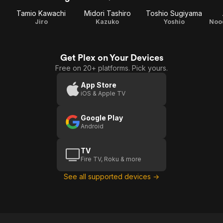
Tamio Kawachi
Midori Tashiro
Toshio Sugiyama
Jiro
Kazuko
Yoshio
Noo
Get Plex on Your Devices
Free on 20+ platforms. Pick yours.
App Store
iOS & Apple TV
Google Play
Android
TV
Fire TV, Roku & more
See all supported devices →