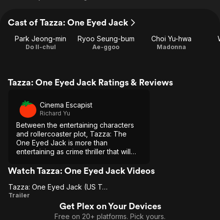
Cast of Tazza: One Eyed Jack
Park Jeong-min
Ryoo Seung-bum
Choi Yu-hwa
Do Il-chul
Ae-ggoo
Madonna
Tazza: One Eyed Jack Ratings & Reviews
Cinema Escapist
Richard Yu
Between the entertaining characters
and rollercoaster plot, Tazza: The
One Eyed Jack is more than
entertaining as crime thriller that will
keep you thinking and engaged
throughout
Watch Tazza: One Eyed Jack Videos
Tazza: One Eyed Jack (US Trailer 1)
Tazza:
Trailer
Get Plex on Your Devices
One
Free on 20+ platforms. Pick yours.
Eyed