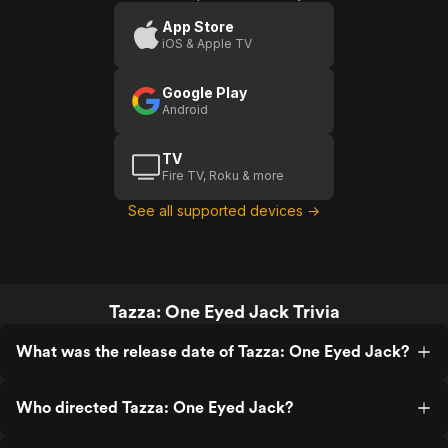
Jack
App Store
iOS & Apple TV
(US
Trailer
Google Play
1)
Android
TV
Fire TV, Roku & more
See all supported devices →
Tazza: One Eyed Jack Trivia
What was the release date of Tazza: One Eyed Jack?
Who directed Tazza: One Eyed Jack?