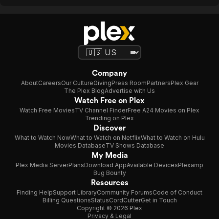
Company
About
Careers
Our Culture
Giving
Press Room
Partners
Plex Gear
The Plex Blog
Advertise with Us
Watch Free on Plex
Watch Free Movies
TV Channel Finder
Free A24 Movies on Plex
Trending on Plex
Discover
What to Watch Now
What to Watch on Netflix
What to Watch on Hulu
Movies Database
TV Shows Database
My Media
Plex Media Server
Plans
Download App
Available Devices
Plexamp
Bug Bounty
Resources
Finding Help
Support Library
Community Forums
Code of Conduct
Billing Questions
Status
CordCutter
Get in Touch
Copyright © 2026 Plex
Privacy & Legal