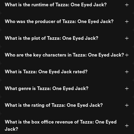
What is the runtime of Tazza: One Eyed Jack?
Who was the producer of Tazza: One Eyed Jack?
What is the plot of Tazza: One Eyed Jack?
Who are the key characters in Tazza: One Eyed Jack?
What is Tazza: One Eyed Jack rated?
What genre is Tazza: One Eyed Jack?
What is the rating of Tazza: One Eyed Jack?
What is the box office revenue of Tazza: One Eyed
Jack?