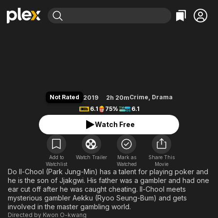
Find Movies & TV
Tazza: One Eyed Jack
Explore
Explore
Categories
Categories
Movies & TV Shows
Browse Channels
Action
Bingeworthy
Comedy
True Crime
Most Popular
Featured Channels
Documentary
Sports
Leaving Soon
Property Brothers
Not Rated
Crime
,
Drama
2019
2h 20m
Channel
En Español
Classics
6.1
75%
6.1
Learn More
ION Plus
Music
Comedy
Watch Free
Free Movies & TV Shows
The First 48 by A&E
Sci-Fi
Explore
Western
Kids & Family
Add to
Watch Trailer
Mark as
Share This
Watchlist
Watched
Global
Movie
Do Il-Chool (Park Jung-Min) has a talent for playing poker and
he is the son of Jjakgwi. His father was a gambler and had one
ear cut off after he was caught cheating. Il-Chool meets
mysterious gambler Aekku (Ryoo Seung-Bum) and gets
involved in the master gambling world.
Directed by
Kwon O-kwang