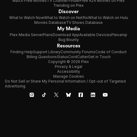
Watch Free Movies
TV Channel Finder
Free A24 Movies on Plex
Trending on Plex
Discover
What to Watch Now
What to Watch on Netflix
What to Watch on Hulu
Movies Database
TV Shows Database
My Media
Plex Media Server
Plans
Download App
Available Devices
Plexamp
Bug Bounty
Resources
Finding Help
Support Library
Community Forums
Code of Conduct
Billing Questions
Status
CordCutter
Get in Touch
Copyright © 2026 Plex
Privacy & Legal
Accessibility
Manage Cookies
Do Not Sell or Share My Personal Information / Opt-out of Targeted
Advertising