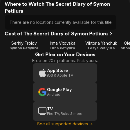
Where to Watch The Secret Diary of Symon
Petliura
There are no locations currently available for this title
Cast of The Secret Diary of Symon Petliura
Serhiy Frolov
Irma Vitovska
Viktoria Yanchuk
Ol
Symon Petlyura
Olha Petlyura
Lesya Petlyura
Get Plex on Your Devices
Free on 20+ platforms. Pick yours.
App Store
iOS & Apple TV
Google Play
Android
TV
Fire TV, Roku & more
See all supported devices →