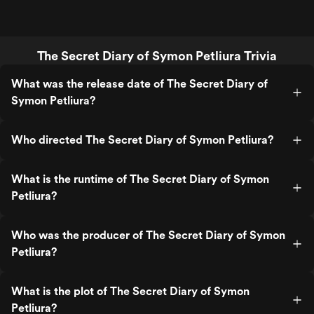
The Secret Diary of Symon Petliura Trivia
What was the release date of The Secret Diary of
Symon Petliura?
Who directed The Secret Diary of Symon Petliura?
What is the runtime of The Secret Diary of Symon
Petliura?
Who was the producer of The Secret Diary of Symon
Petliura?
What is the plot of The Secret Diary of Symon
Petliura?