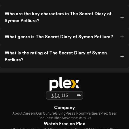
Who are the key characters in The Secret Diary of
Symon Petliura?
What genre is The Secret Diary of Symon Petliura?
What is the rating of The Secret Diary of Symon
Petliura?
Company
About
Careers
Our Culture
Giving
Press Room
Partners
Plex Gear
The Plex Blog
Advertise with Us
Watch Free on Plex