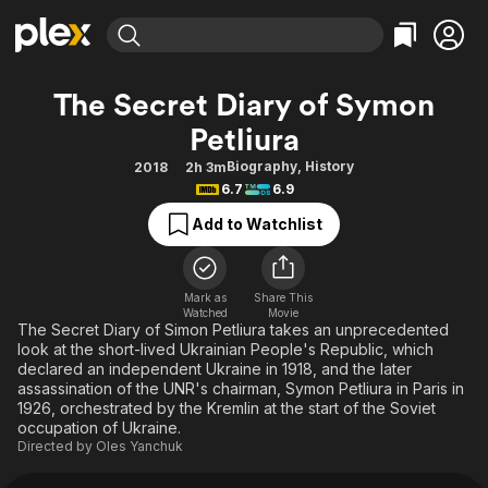
Find Movies & TV
The Secret Diary of Symon
Explore
Explore
Categories
Categories
Petliura
Movies & TV Shows
Browse Channels
Action
Bingeworthy
Biography
,
History
2018
2h 3m
Comedy
True Crime
Most Popular
Featured Channels
6.7
6.9
Documentary
Sports
Leaving Soon
Property Brothers
Add to Watchlist
Channel
En Español
Classics
Learn More
ION Plus
Music
Comedy
Free Movies & TV Shows
The First 48 by A&E
Mark as
Share This
Sci-Fi
Explore
Watched
Movie
The Secret Diary of Simon Petliura takes an unprecedented
Western
Kids & Family
look at the short-lived Ukrainian People's Republic, which
declared an independent Ukraine in 1918, and the later
Global
assassination of the UNR's chairman, Symon Petliura in Paris in
1926, orchestrated by the Kremlin at the start of the Soviet
occupation of Ukraine.
Directed by
Oles Yanchuk