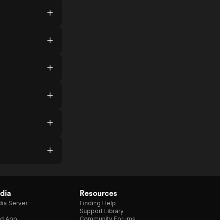
dia
Resources
ia Server
Finding Help
Support Library
d App
Community Forums