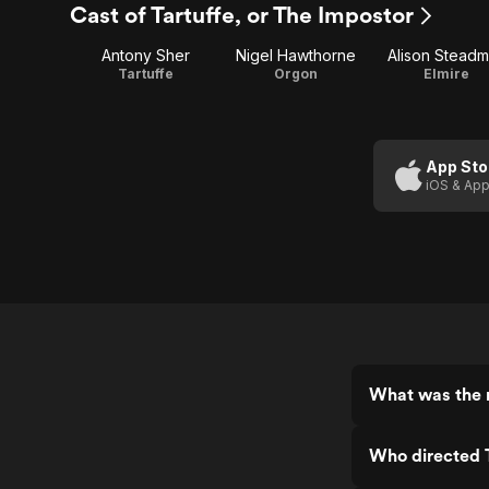
Cast of Tartuffe, or The Impostor
Antony Sher
Nigel Hawthorne
Alison Stead
Tartuffe
Orgon
Elmire
App Sto
iOS & App
What was the r
Who directed T