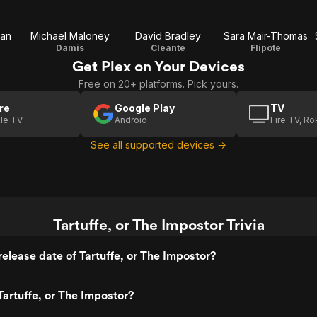
man
Michael Maloney
David Bradley
Sara Mair-Thomas
Damis
Cleante
Flipote
Get Plex on Your Devices
Free on 20+ platforms. Pick yours.
re
Google Play
TV
le TV
Android
Fire TV, R
See all supported devices →
Tartuffe, or The Impostor Trivia
elease date of Tartuffe, or The Impostor?
artuffe, or The Impostor?