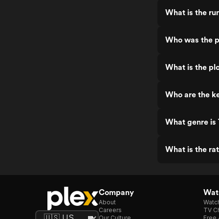
What is the ru
Who was the pr
What is the plo
Who are the ke
What genre is 
What is the rat
Company
Watc
About
Watc
Careers
TV Ch
Our Culture
Free 