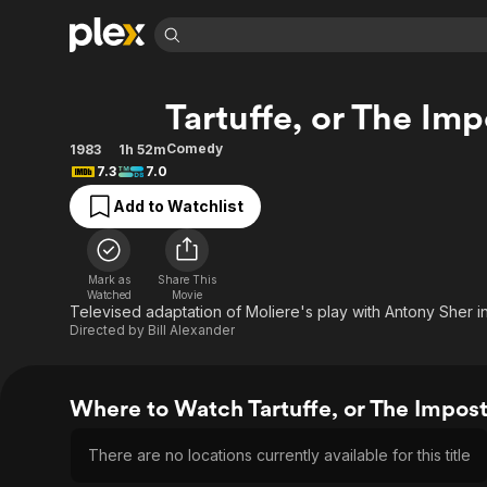
Find Movies 
Tartuffe, or The Imp
Explore
Explore
Categories
Categories
Movies & TV Shows
Browse Channels
Action
Bingeworthy
Comedy
1983
1h 52m
7.3
7.0
Comedy
True Crime
Most Popular
Featured Channels
Add to Watchlist
Documentary
Sports
Leaving Soon
Property Brothers
Channel
En Español
Classics
Learn More
ION Plus
Music
Comedy
Mark as
Share This
Free Movies & TV Shows
The First 48 by A&E
Watched
Movie
Sci-Fi
Explore
Televised adaptation of Moliere's play with Antony Sher in t
Directed by
Bill Alexander
Western
Kids & Family
Global
Where to Watch Tartuffe, or The Impos
There are no locations currently available for this title