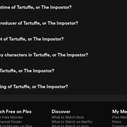
ntime of Tartuffe, or The Impostor?
oducer of Tartuffe, or The Impostor?
t of Tartuffe, or The Impostor?
y characters in Tartuffe, or The Impostor?
Tartuffe, or The Impostor?
ing of Tartuffe, or The Impostor?
h Free on Plex
Discover
My Me
h Free Movies
What to Watch Now
Plex Med
annel Finder
What to Watch on Netflix
Plans
A24 Movies on Plex
What to Watch on Hulu
Downloa