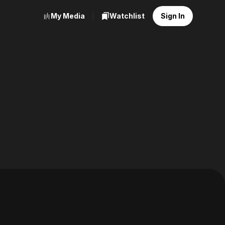
My Media
Watchlist
Sign In