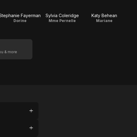
Stephanie Fayerman
Sylvia Coleridge
Katy Behean
Dorine
Mme Pernelle
Mariane
oku & more