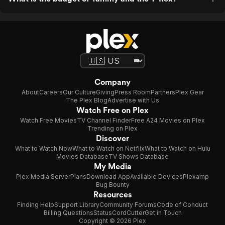
Company
About
Careers
Our Culture
Giving
Press Room
Partners
Plex Gear
The Plex Blog
Advertise with Us
Watch Free on Plex
Watch Free Movies
TV Channel Finder
Free A24 Movies on Plex
Trending on Plex
Discover
What to Watch Now
What to Watch on Netflix
What to Watch on Hulu
Movies Database
TV Shows Database
My Media
Plex Media Server
Plans
Download App
Available Devices
Plexamp
Bug Bounty
Resources
Finding Help
Support Library
Community Forums
Code of Conduct
Billing Questions
Status
CordCutter
Get in Touch
Copyright © 2026 Plex