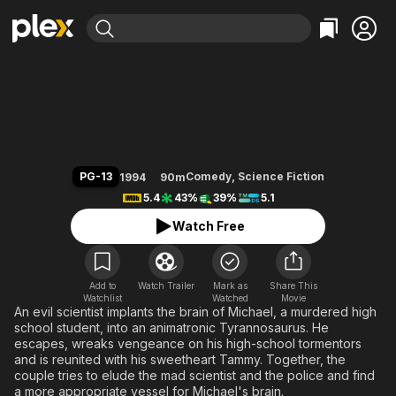
Find Movies & TV
Tammy and the T-Rex
Explore
Explore
Categories
Categories
Movies & TV Shows
Browse Channels
Action
Bingeworthy
Comedy
True Crime
Most Popular
Featured Channels
Documentary
Sports
Leaving Soon
Property Brothers
PG-13
Comedy
,
Science Fiction
1994
90m
Channel
En Español
Classics
5.4
43%
39%
5.1
Learn More
ION Plus
Music
Comedy
Watch Free
Free Movies & TV Shows
The First 48 by A&E
Sci-Fi
Explore
Western
Kids & Family
Add to
Watch Trailer
Mark as
Share This
Watchlist
Watched
Global
Movie
An evil scientist implants the brain of Michael, a murdered high
school student, into an animatronic Tyrannosaurus. He
escapes, wreaks vengeance on his high-school tormentors
and is reunited with his sweetheart Tammy. Together, the
couple tries to elude the mad scientist and the police and find
a more appropriate vessel for Michael's brain.