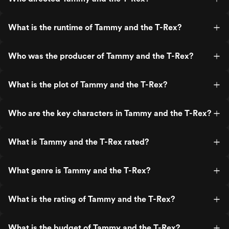
What is the runtime of Tammy and the T-Rex?
Who was the producer of Tammy and the T-Rex?
What is the plot of Tammy and the T-Rex?
Who are the key characters in Tammy and the T-Rex?
What is Tammy and the T-Rex rated?
What genre is Tammy and the T-Rex?
What is the rating of Tammy and the T-Rex?
What is the budget of Tammy and the T-Rex?