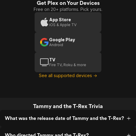
Get Plex on Your Devices
And
Free on 20+ platforms. Pick yours.
The T
Rex
App Store
iOS & Apple TV
Google Play
Android
TV
Fire TV, Roku & more
See all supported devices →
Tammy and the T-Rex Trivia
What was the release date of Tammy and the T-Rex?
Who directed Tammy and the T-Rex?