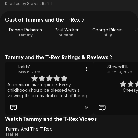
Directed by
Stewart Raffill
Cast of Tammy and the T-Rex
Denise Richards
Paul Walker
George Pilgrim
J
Tammy
Michael
Billy
Tammy and the T-Rex Ratings & Reviews
kali.b1
StewedElk
May 6, 2025
June 13, 2026
A cinematic masterpiece. Every
childhood should be blessed with a
Cheesy 
viewing. It’s a remarkable test of the ego
of man. A tale of love and revenge. It’s
catch me if you can meets Love Acrually
15
meets Godzilla (1998). If I could give it 10
stars I would.
Watch Tammy and the T-Rex Videos
Tammy And The T Rex
Tammy
Trailer