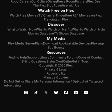
About
Careers
Our Culture
Giving
Press Room
Partners
Plex Gear
The Plex Blog
Advertise with Us
Watch Free on Plex
Watch Free Movies
TV Channel Finder
Free A24 Movies on Plex
Trending on Plex
Discover
What to Watch Now
What to Watch on Netflix
What to Watch on Hulu
Movies Database
TV Shows Database
My Media
Plex Media Server
Plans
Download App
Available Devices
Plexamp
Bug Bounty
Resources
Finding Help
Support Library
Community Forums
Code of Conduct
Billing Questions
Status
CordCutter
Get in Touch
Copyright © 2026 Plex
Privacy & Legal
Accessibility
Manage Cookies
Do Not Sell or Share My Personal Information / Opt-out of Targeted
Advertising