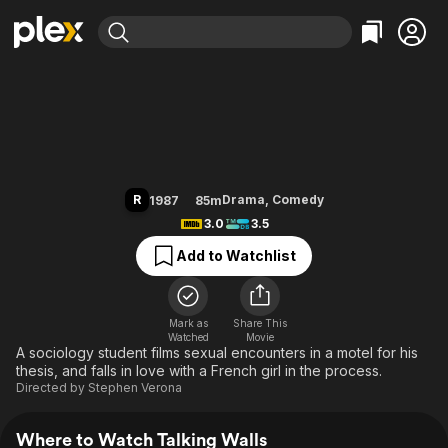
Find Movies & TV
Talking Walls
Explore
Explore
Categories
Categories
Movies & TV Shows
Browse Channels
Action
Bingeworthy
Comedy
True Crime
Most Popular
Featured Channels
Documentary
Sports
Leaving Soon
Property Brothers
R
Drama
,
Comedy
1987
85m
Channel
En Español
Classics
3.0
3.5
Learn More
ION Plus
Music
Comedy
Add to Watchlist
Free Movies & TV Shows
The First 48 by A&E
Sci-Fi
Explore
Western
Kids & Family
Mark as
Share This
Watched
Movie
Global
A sociology student films sexual encounters in a motel for his
thesis, and falls in love with a French girl in the process.
Directed by
Stephen Verona
Where to Watch Talking Walls