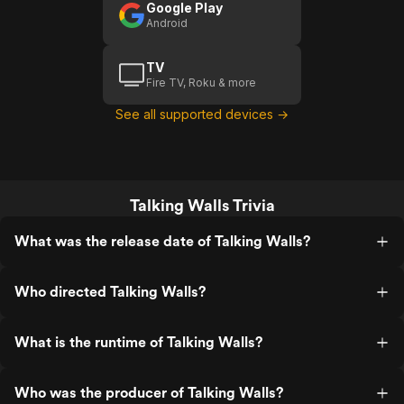
Google Play
Android
TV
Fire TV, Roku & more
See all supported devices →
Talking Walls Trivia
What was the release date of Talking Walls?
Who directed Talking Walls?
What is the runtime of Talking Walls?
Who was the producer of Talking Walls?