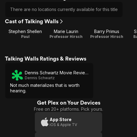
There are no locations currently available for this title
Cast of Talking Walls
Stephen Shellen
Marie Laurin
Barry Primus
S
Paul
Professor Hirsch
Professor Hirsch
B
Talking Walls Ratings & Reviews
Dennis Schwartz Movie Reviews
Dennis Schwartz
Not much materializes that is worth
hearing.
Get Plex on Your Devices
Free on 20+ platforms. Pick yours.
App Store
iOS & Apple TV