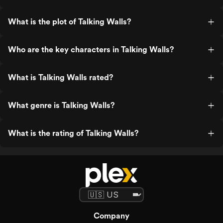
What is the plot of Talking Walls?
Who are the key characters in Talking Walls?
What is Talking Walls rated?
What genre is Talking Walls?
What is the rating of Talking Walls?
Company