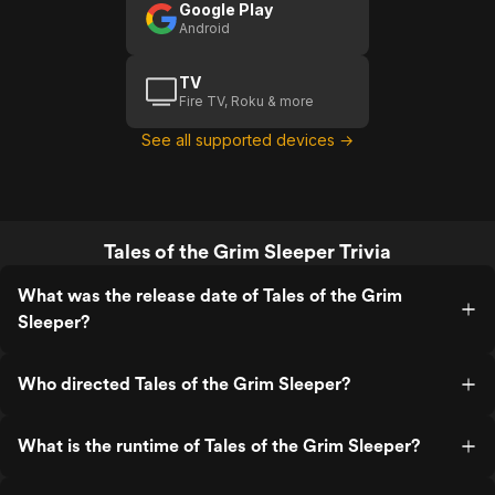
Google Play
Android
TV
Fire TV, Roku & more
See all supported devices →
Tales of the Grim Sleeper Trivia
What was the release date of Tales of the Grim
Sleeper?
Who directed Tales of the Grim Sleeper?
What is the runtime of Tales of the Grim Sleeper?