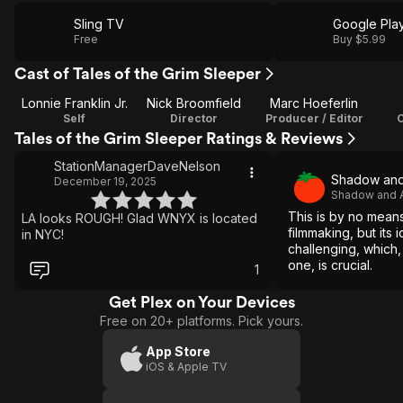
Sling TV
Google Pla
Free
Buy $5.99
Cast of Tales of the Grim Sleeper
Lonnie Franklin Jr.
Nick Broomfield
Marc Hoeferlin
Self
Director
Producer / Editor
Tales of the Grim Sleeper Ratings & Reviews
StationManagerDaveNelson
Shadow and
December 19, 2025
Shadow and A
This is by no mea
LA looks ROUGH! Glad WNYX is located
filmmaking, but its 
in NYC!
challenging, which, i
one, is crucial.
1
Get Plex on Your Devices
Free on 20+ platforms. Pick yours.
App Store
iOS & Apple TV