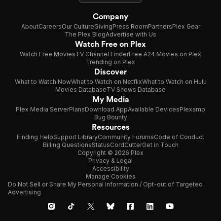
Company
About
Careers
Our Culture
Giving
Press Room
Partners
Plex Gear
The Plex Blog
Advertise with Us
Watch Free on Plex
Watch Free Movies
TV Channel Finder
Free A24 Movies on Plex
Trending on Plex
Discover
What to Watch Now
What to Watch on Netflix
What to Watch on Hulu
Movies Database
TV Shows Database
My Media
Plex Media Server
Plans
Download App
Available Devices
Plexamp
Bug Bounty
Resources
Finding Help
Support Library
Community Forums
Code of Conduct
Billing Questions
Status
CordCutter
Get in Touch
Copyright © 2026 Plex
Privacy & Legal
Accessibility
Manage Cookies
Do Not Sell or Share My Personal Information / Opt-out of Targeted
Advertising