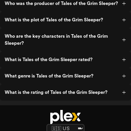
Who was the producer of Tales of the Grim Sleeper?
What is the plot of Tales of the Grim Sleeper?
Who are the key characters in Tales of the Grim
Sleeper?
What is Tales of the Grim Sleeper rated?
What genre is Tales of the Grim Sleeper?
What is the rating of Tales of the Grim Sleeper?