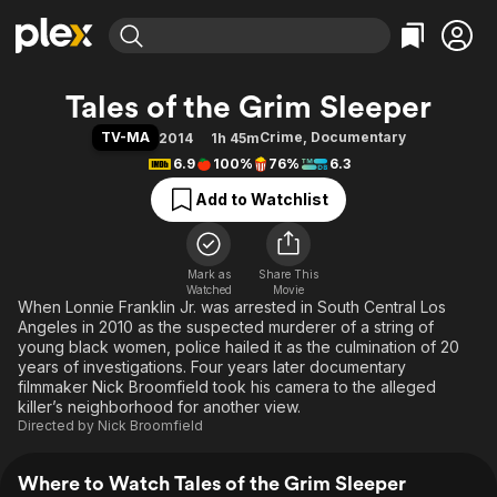
Find Movies & TV
Tales of the Grim Sleeper
Explore
Explore
Categories
Categories
TV-MA
Crime
,
Documentary
2014
1h 45m
Movies & TV Shows
Browse Channels
Action
Bingeworthy
6.9
100%
76%
6.3
Comedy
True Crime
Most Popular
Featured Channels
Add to Watchlist
Documentary
Sports
Leaving Soon
Property Brothers
Channel
En Español
Classics
Learn More
ION Plus
Mark as
Share This
Music
Comedy
Watched
Movie
Free Movies & TV Shows
The First 48 by A&E
When Lonnie Franklin Jr. was arrested in South Central Los
Sci-Fi
Explore
Angeles in 2010 as the suspected murderer of a string of
Western
Kids & Family
young black women, police hailed it as the culmination of 20
years of investigations. Four years later documentary
Global
filmmaker Nick Broomfield took his camera to the alleged
killer’s neighborhood for another view.
Directed by
Nick Broomfield
Where to Watch Tales of the Grim Sleeper