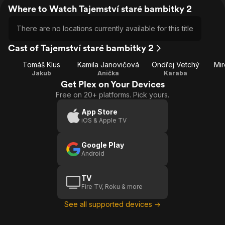
Where to Watch Tajemství staré bambitky 2
There are no locations currently available for this title
Cast of Tajemství staré bambitky 2
Tomáš Klus
Kamila Janovičová
Ondřej Vetchý
Mir
Jakub
Anička
Karaba
Get Plex on Your Devices
Free on 20+ platforms. Pick yours.
App Store
iOS & Apple TV
Google Play
Android
TV
Fire TV, Roku & more
See all supported devices →