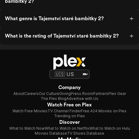
bambitky 2?
What genre is Tajemství staré bambitky 2?
What is the rating of Tajemství staré bambitky 2?
Company
About
Careers
Our Culture
Giving
Press Room
Partners
Plex Gear
The Plex Blog
Advertise with Us
Watch Free on Plex
Watch Free Movies
TV Channel Finder
Free A24 Movies on Plex
Trending on Plex
Discover
What to Watch Now
What to Watch on Netflix
What to Watch on Hulu
Movies Database
TV Shows Database