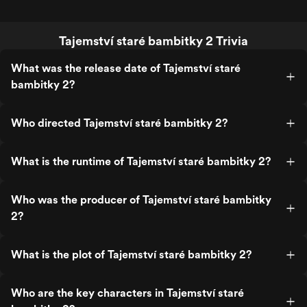
Tajemství staré bambitky 2 Trivia
What was the release date of Tajemství staré
bambitky 2?
Who directed Tajemství staré bambitky 2?
What is the runtime of Tajemství staré bambitky 2?
Who was the producer of Tajemství staré bambitky
2?
What is the plot of Tajemství staré bambitky 2?
Who are the key characters in Tajemství staré