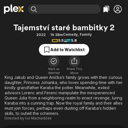
Find Movies & TV
Tajemství staré bambitky 2
Explore
Explore
Categories
Categories
Comedy
,
Family
2022
1h 38m
Movies & TV Shows
Browse Channels
Action
Bingeworthy
5.5
5.8
Comedy
True Crime
Most Popular
Featured Channels
Add to Watchlist
Documentary
Sports
Leaving Soon
Property Brothers
Channel
En Español
Classics
Learn More
ION Plus
Mark as
Share This
Music
Comedy
Watched
Movie
Free Movies & TV Shows
The First 48 by A&E
King Jakub and Queen Anička’s family grows with their curious
Sci-Fi
Explore
daughter, Princess Johanka, who loves spending time with her
kindly grandfather Karaba the potter. Meanwhile, exiled
Western
Kids & Family
advisors Lorenc and Ferenc manipulate the inexperienced
Global
Queen Julia from a neighboring realm to enact revenge, luring
Karaba into a cunning trap. Now the royal family and their allies
must join forces, perhaps even dusting off Karaba’s hidden
skills, to outwit the schemers.
Directed by
Ivo Macharáček