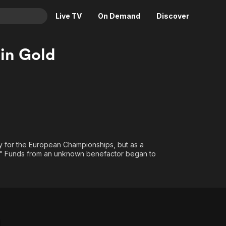
Live TV
On Demand
Discover
& TV
in Gold
Animation
Movies
Crime
News
Drama
Reality
Horror
Adrenaline & Sci-Fi
Romance
Daytime TV & Games
Thriller
Food, Home & Culture
ify for the European Championships, but as a
." Funds from an unknown benefactor began to
Descriptive Audio
En Español
Music