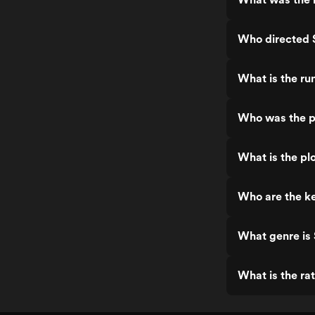
Who directed 
What is the ru
Who was the p
What is the pl
Who are the ke
What genre is
What is the ra