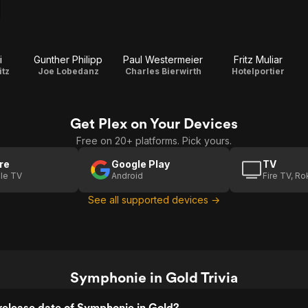
i
Gunther Philipp
Paul Westermeier
Fritz Muliar
itz
Joe Lobedanz
Charles Bierwirth
Hotelportier
Get Plex on Your Devices
Free on 20+ platforms. Pick yours.
re
Google Play
TV
le TV
Android
Fire TV, R
See all supported devices →
Symphonie in Gold Trivia
release date of Symphonie in Gold?