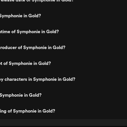
Symphonie in Gold?
ntime of Symphonie in Gold?
roducer of Symphonie in Gold?
ot of Symphonie in Gold?
y characters in Symphonie in Gold?
 Symphonie in Gold?
ting of Symphonie in Gold?