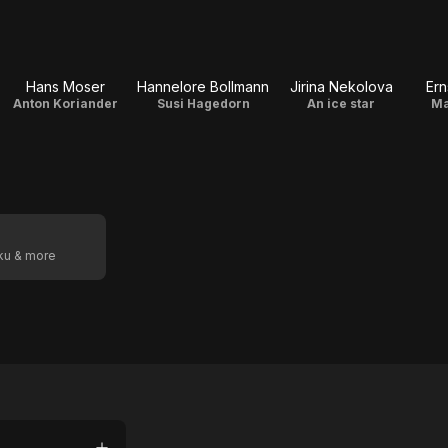
Hans Moser
Hannelore Bollmann
Jirina Nekolova
Ern
Anton Koriander
Susi Hagedorn
An ice star
Ma
oku & more