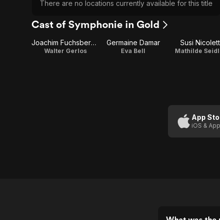
There are no locations currently available for this title
Cast of Symphonie in Gold
Joachim Fuchsberger
Germaine Damar
Susi Nicolett
Walter Gerlos
Eva Bell
Mathilde Seidl
App Sto
iOS & App
What was the 