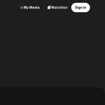
My Media
Watchlist
Sign In