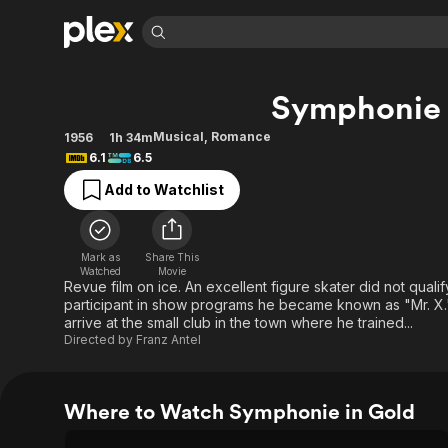
Find Movies 
Symphonie 
Explore
Explore
Categories
Categories
Movies & TV Shows
Browse Channels
Action
Bingeworthy
Musical
,
Romance
1956
1h 34m
6.1
6.5
Comedy
True Crime
Most Popular
Featured Channels
Add to Watchlist
Documentary
Sports
Leaving Soon
Property Brothers
Channel
En Español
Classics
Learn More
ION Plus
Music
Comedy
Mark as
Share This
Free Movies & TV Shows
The First 48 by A&E
Watched
Movie
Sci-Fi
Explore
Revue film on ice. An excellent figure skater did not qual
participant in show programs he became known as "Mr. X
Western
Kids & Family
arrive at the small club in the town where he trained...
Global
Directed by
Franz Antel
Where to Watch Symphonie in Gold