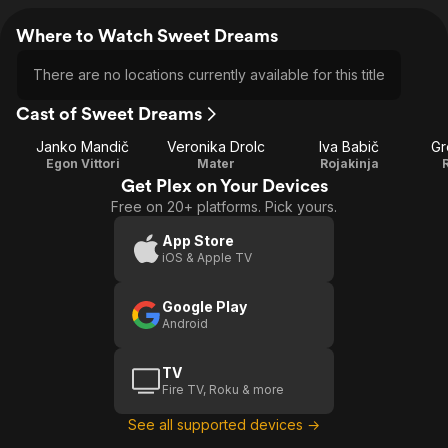
Where to Watch Sweet Dreams
There are no locations currently available for this title
Cast of Sweet Dreams
Janko Mandič
Veronika Drolc
Iva Babič
Gr
Egon Vittori
Mater
Rojakinja
Get Plex on Your Devices
Free on 20+ platforms. Pick yours.
App Store
iOS & Apple TV
Google Play
Android
TV
Fire TV, Roku & more
See all supported devices →