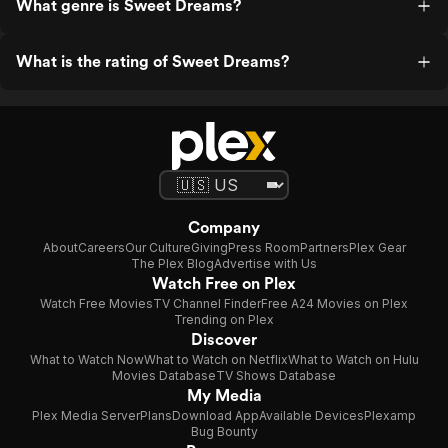
What genre is Sweet Dreams?
What is the rating of Sweet Dreams?
Company
About
Careers
Our Culture
Giving
Press Room
Partners
Plex Gear
The Plex Blog
Advertise with Us
Watch Free on Plex
Watch Free Movies
TV Channel Finder
Free A24 Movies on Plex
Trending on Plex
Discover
What to Watch Now
What to Watch on Netflix
What to Watch on Hulu
Movies Database
TV Shows Database
My Media
Plex Media Server
Plans
Download App
Available Devices
Plexamp
Bug Bounty