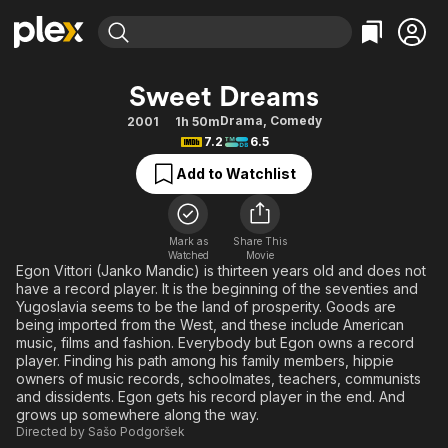
Find Movies & TV
Sweet Dreams
Explore
Explore
Categories
Categories
Drama
,
Comedy
2001
1h 50m
Movies & TV Shows
Browse Channels
Action
Bingeworthy
7.2
6.5
Comedy
True Crime
Most Popular
Featured Channels
Add to Watchlist
Documentary
Sports
Leaving Soon
Property Brothers
Channel
En Español
Classics
Learn More
ION Plus
Mark as
Share This
Music
Comedy
Watched
Movie
Free Movies & TV Shows
The First 48 by A&E
Egon Vittori (Janko Mandic) is thirteen years old and does not
Sci-Fi
Explore
have a record player. It is the beginning of the seventies and
Yugoslavia seems to be the land of prosperity. Goods are
Western
Kids & Family
being imported from the West, and these include American
Global
music, films and fashion. Everybody but Egon owns a record
player. Finding his path among his family members, hippie
owners of music records, schoolmates, teachers, communists
and dissidents. Egon gets his record player in the end. And
grows up somewhere along the way.
Directed by
Sašo Podgoršek