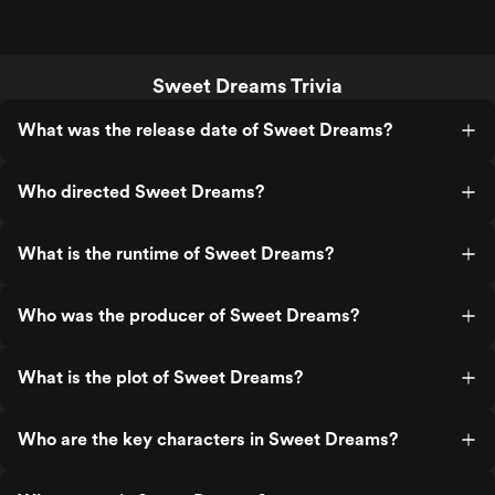
Sweet Dreams Trivia
What was the release date of Sweet Dreams?
Who directed Sweet Dreams?
What is the runtime of Sweet Dreams?
Who was the producer of Sweet Dreams?
What is the plot of Sweet Dreams?
Who are the key characters in Sweet Dreams?