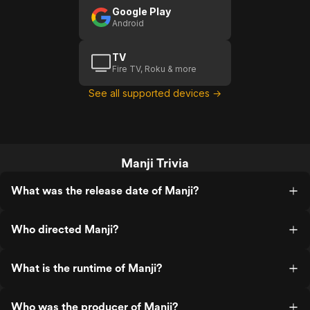
Google Play
Android
TV
Fire TV, Roku & more
See all supported devices →
Manji Trivia
What was the release date of Manji?
Who directed Manji?
What is the runtime of Manji?
Who was the producer of Manji?