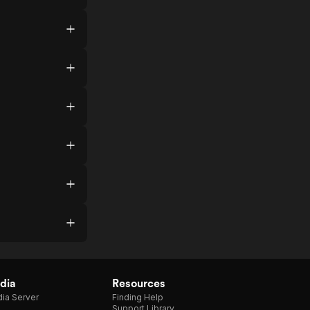
dia
Resources
ia Server
Finding Help
Support Library