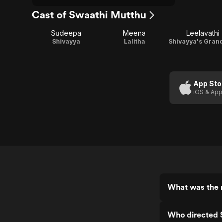
Cast of Swaathi Mutthu
Sudeepa
Meena
Leelavathi
Shivayya
Lalitha
App Sto
iOS & App
What was the 
Who directed 