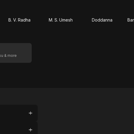
B. V. Radha
M. S. Umesh
Doddanna
Ba
oku & more