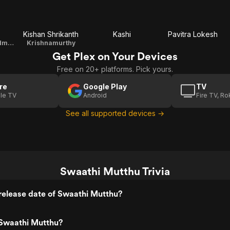
Kishan Shrikanth
Kashi
Pavitra Lokesh
Shivayya's Grandmother
Krishnamurthy
Get Plex on Your Devices
Free on 20+ platforms. Pick yours.
re
Google Play
TV
le TV
Android
Fire TV, R
See all supported devices →
Swaathi Mutthu Trivia
release date of Swaathi Mutthu?
Swaathi Mutthu?