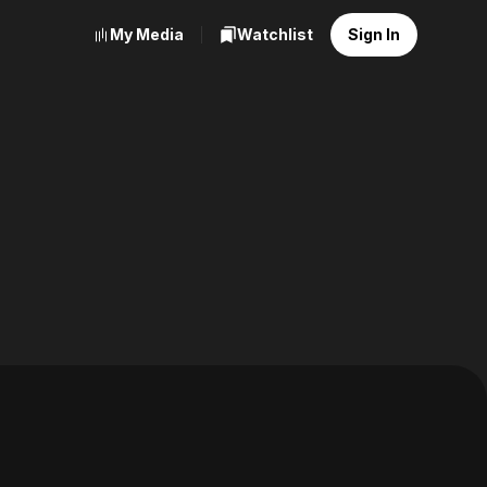
My Media
Watchlist
Sign In