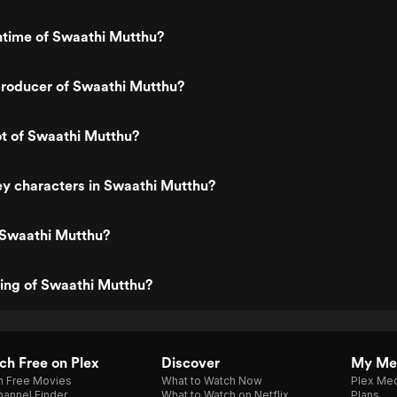
ntime of Swaathi Mutthu?
roducer of Swaathi Mutthu?
ot of Swaathi Mutthu?
y characters in Swaathi Mutthu?
 Swaathi Mutthu?
ting of Swaathi Mutthu?
h Free on Plex
Discover
My Me
h Free Movies
What to Watch Now
Plex Med
annel Finder
What to Watch on Netflix
Plans