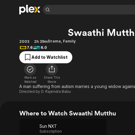
Find Movies 
Swaathi Mutt
Explore
Explore
Categories
Categories
Movies & TV Shows
Browse Channels
Action
Bingeworthy
Drama
,
Family
2003
2h 39m
7.6
6.0
Comedy
True Crime
Most Popular
Featured Channels
Add to Watchlist
Documentary
Sports
Leaving Soon
Property Brothers
Channel
En Español
Classics
Learn More
ION Plus
Music
Comedy
Mark as
Share This
Free Movies & TV Shows
The First 48 by A&E
Watched
Movie
Sci-Fi
Explore
A man suffering from autism marries a young widow against 
Directed by
D. Rajendra Babu
Western
Kids & Family
Global
Where to Watch Swaathi Mutthu
Sun NXT
Subscription