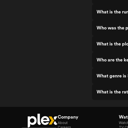
What is the ru
Who was the p
What is the pl
Who are the ke
What genre is
What is the ra
Company
Watc
About
Watc
Careers
TV Ch