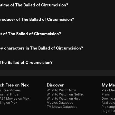
ntime of The Ballad of Circumcision?
oducer of The Ballad of Circumcision?
ot of The Ballad of Circumcision?
y characters in The Ballad of Circumcision?
The Ballad of Circumcision?
h Free on Plex
Discover
My Me
h Free Movies
What to Watch Now
Plex Med
annel Finder
What to Watch on Netflix
Plans
A24 Movies on Plex
What to Watch on Hulu
Downloa
ing on Plex
Movies Database
Availabl
TV Shows Database
Plexamp
Bug Bou