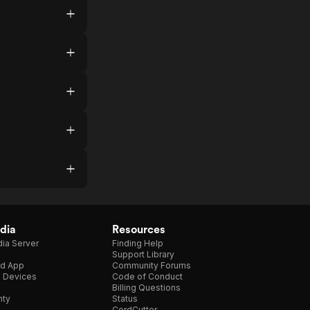
dia
Resources
ia Server
Finding Help
Support Library
d App
Community Forums
e Devices
Code of Conduct
Billing Questions
nty
Status
CordCutter