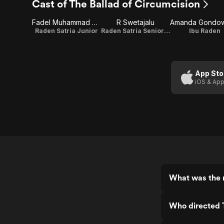
Cast of The Ballad of Circumcision
Fadel Muhammad Reyhan
R Swetajalu
Raden Satria Junior
Raden Satria Senior (Bapak Raden)
Ibu Raden
App Sto
iOS & App
What was the r
Who directed T