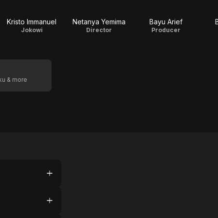
Kristo Immanuel
Netanya Yemima
Bayu Arief
Jokowi
Director
Producer
oku & more