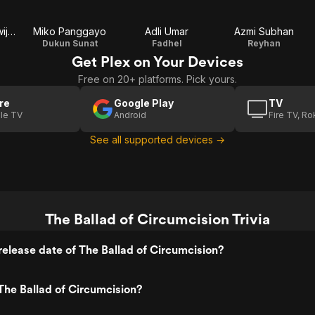
Amanda Gondowijoyo
Miko Panggayo
Adli Umar
Azmi Subhan
Dukun Sunat
Fadhel
Reyhan
Get Plex on Your Devices
Free on 20+ platforms. Pick yours.
re
Google Play
TV
le TV
Android
Fire TV, R
See all supported devices →
The Ballad of Circumcision Trivia
elease date of The Ballad of Circumcision?
he Ballad of Circumcision?