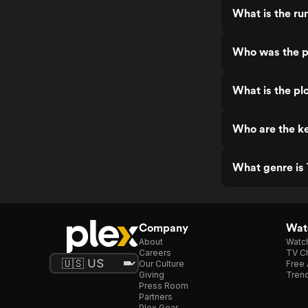
What is the ru
Who was the pr
What is the pl
Who are the ke
What genre is 
Company
Watc
About
Watc
Careers
TV Ch
Our Culture
Free 
Giving
Trend
Press Room
Partners
Plex Gear