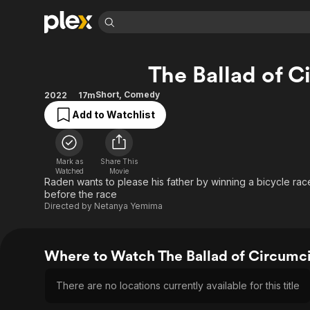
Find Movies 
The Ballad of C
Explore
Explore
Categories
Categories
Movies & TV Shows
Browse Channels
Action
Bingeworthy
Short
,
Comedy
2022
17m
Comedy
True Crime
Most Popular
Add to Watchlist
Featured Channels
Documentary
Sports
Leaving Soon
Property Brothers
Channel
En Español
Classics
Learn More
Mark as
Share This
ION Plus
Watched
Movie
Music
Comedy
Raden wants to please his father by winning a bicycle rac
Free Movies & TV Shows
The First 48 by A&E
Sci-Fi
Explore
before the race
Directed by
Netanya Yemima
Western
Kids & Family
Global
Where to Watch The Ballad of Circumc
There are no locations currently available for this title