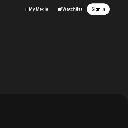
My Media
Watchlist
Sign In