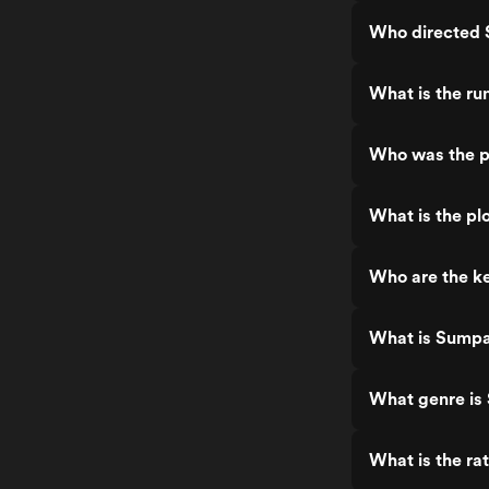
Who directed
What is the r
Who was the 
What is the p
Who are the k
What is Sump
What genre i
What is the r