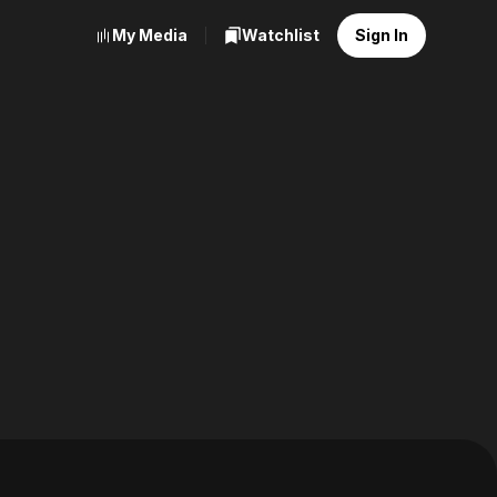
My Media
Watchlist
Sign In