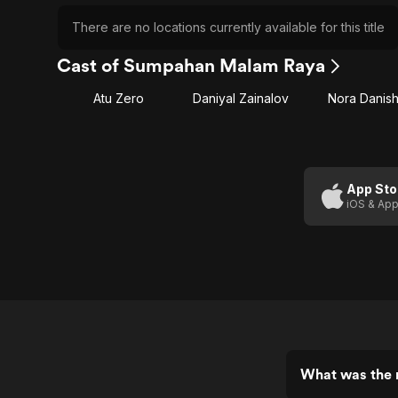
There are no locations currently available for this title
Cast of Sumpahan Malam Raya
Atu Zero
Daniyal Zainalov
Nora Danis
App Sto
iOS & App
What was the 