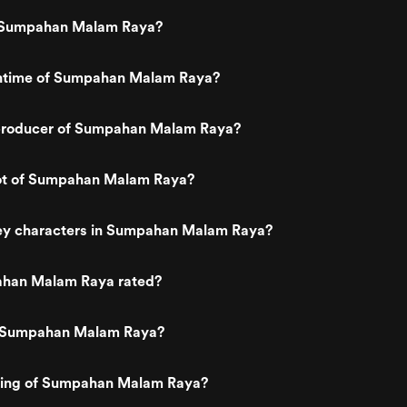
 Sumpahan Malam Raya?
untime of Sumpahan Malam Raya?
producer of Sumpahan Malam Raya?
lot of Sumpahan Malam Raya?
ey characters in Sumpahan Malam Raya?
ahan Malam Raya rated?
s Sumpahan Malam Raya?
ating of Sumpahan Malam Raya?