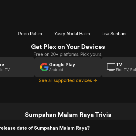
h
Reen Rahim
Yusry Abdul Halim
Lisa Surihani
Get Plex on Your Devices
Free on 20+ platforms. Pick yours.
re
Google Play
TV
le TV
Android
Fire TV, R
See all supported devices →
Sumpahan Malam Raya Trivia
release date of Sumpahan Malam Raya?