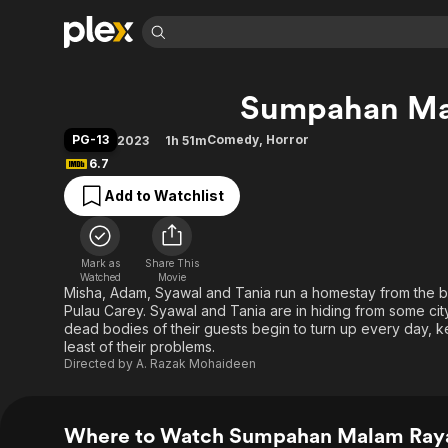
Find Movies 
Sumpahan Ma
Explore
Explore
Categories
Categories
Movies & TV Shows
Browse Channels
Action
Bingeworthy
PG-13
Comedy
,
Horror
2023
1h 51m
Comedy
True Crime
Most Popular
6.7
Featured Channels
Documentary
Sports
Leaving Soon
Property Brothers
Add to Watchlist
Channel
En Español
Classics
Learn More
ION Plus
Music
Comedy
Free Movies & TV Shows
The First 48 by A&E
Mark as
Share This
Watched
Movie
Sci-Fi
Explore
Misha, Adam, Syawal and Tania run a homestay from the bu
Western
Kids & Family
Pulau Carey. Syawal and Tania are in hiding from some ci
dead bodies of their guests begin to turn up every day,
Global
least of their problems.
Directed by
A. Razak Mohaideen
Where to Watch Sumpahan Malam Ray