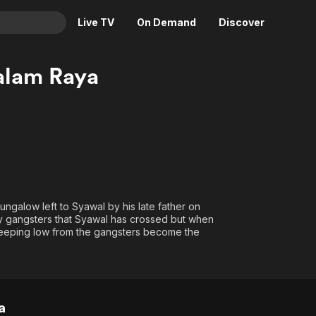
Live TV
On Demand
Discover
& TV
lam Raya
Animation
Movies
Crime
News
Drama
Reality
Horror
Adrenaline & Sci-Fi
Romance
Daytime TV & Games
Thriller
Food, Home & Culture
ngalow left to Syawal by his late father on
Descriptive Audio
En Español
ty gangsters that Syawal has crossed but when
 keeping low from the gangsters become the
Music
a