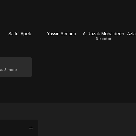
Saiful Apek
Yassin Senario
A. Razak Mohaideen
Azla
Director
oku & more