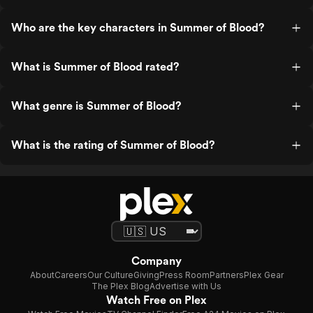
Who are the key characters in Summer of Blood?
What is Summer of Blood rated?
What genre is Summer of Blood?
What is the rating of Summer of Blood?
Company
About
Careers
Our Culture
Giving
Press Room
Partners
Plex Gear
The Plex Blog
Advertise with Us
Watch Free on Plex