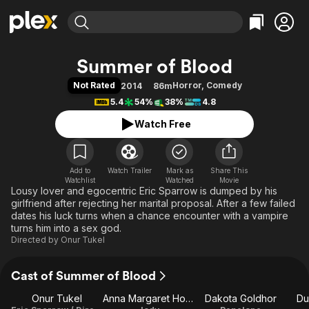
Find Movies & TV
Summer of Blood
Explore
Explore
Categories
Categories
Not Rated
Horror
,
Comedy
2014
86m
Movies & TV Shows
Browse Channels
Action
Bingeworthy
5.4
54%
38%
4.8
Comedy
True Crime
Most Popular
Featured Channels
Watch Free
Documentary
Sports
Leaving Soon
Property Brothers
Channel
En Español
Classics
Learn More
ION Plus
Add to
Watch Trailer
Mark as
Music
Comedy
Share This
Watchlist
Watched
Movie
Free Movies & TV Shows
The First 48 by A&E
Lousy lover and egocentric Eric Sparrow is dumped by his
Sci-Fi
Explore
girlfriend after rejecting her marital proposal. After a few failed
Western
Kids & Family
dates his luck turns when a chance encounter with a vampire
turns him into a sex god.
Global
Directed by
Onur Tukel
Cast of Summer of Blood
Onur Tukel
Anna Margaret Hollyman
Dakota Goldhor
Du