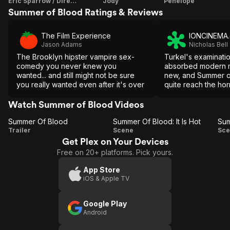
Eric Sparrow / Director / Screenplay
Jody
Penelope
Summer of Blood Ratings & Reviews
The Film Experience
IONCINEMA
Jason Adams
Nicholas Bell
The Brooklyn hipster vampire sex-
Turkel's examinatio
comedy you never knew you
absorbed modern m
wanted... and still might not be sure
new, and Summer o
you really wanted even after it's over
quite reach the hor
heights one would
Watch Summer of Blood Videos
Summer Of Blood
Summer Of Blood: It Is Hot
Summer
Summer
S
Trailer
Scene
Sce
Get Plex on Your Devices
Of
Of
Free on 20+ platforms. Pick yours.
Blood
Blood: It
Is Hot
O
App Store
iOS & Apple TV
Google Play
Android