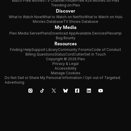
Watch Free Movies
TV Channel Finder
Free A24 Movies on Plex
Trending on Plex
Discover
What to Watch Now
What to Watch on Netflix
What to Watch on Hulu
Movies Database
TV Shows Database
My Media
Plex Media Server
Plans
Download App
Available Devices
Plexamp
Bug Bounty
Resources
Finding Help
Support Library
Community Forums
Code of Conduct
Billing Questions
Status
CordCutter
Get in Touch
Copyright © 2026 Plex
Privacy & Legal
Accessibility
Manage Cookies
Do Not Sell or Share My Personal Information / Opt-out of Targeted
Advertising