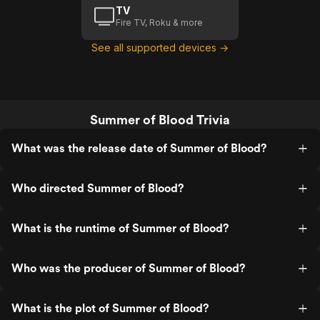
TV
Fire TV, Roku & more
See all supported devices →
Summer of Blood Trivia
What was the release date of Summer of Blood?
Who directed Summer of Blood?
What is the runtime of Summer of Blood?
Who was the producer of Summer of Blood?
What is the plot of Summer of Blood?