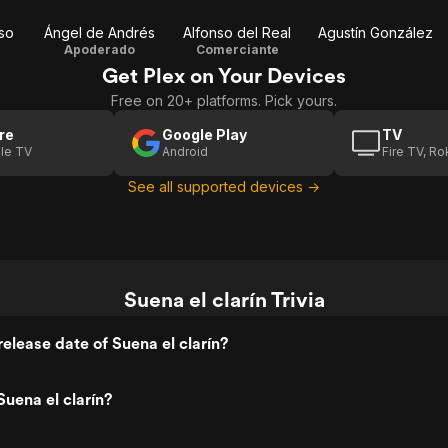
so
Ángel de Andrés
Alfonso del Real
Agustín González
Apoderado
Comerciante
Get Plex on Your Devices
Free on 20+ platforms. Pick yours.
re
Google Play
TV
le TV
Android
Fire TV, R
See all supported devices →
Suena el clarín Trivia
elease date of Suena el clarín?
uena el clarín?