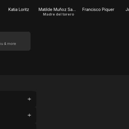
Katia Loritz
Matilde Muñoz Sampedro
Francisco Piquer
J
Madre del torero
oku & more