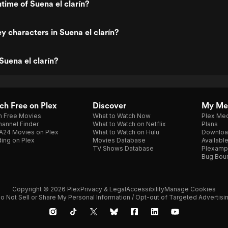
time of Suena el clarín?
y characters in Suena el clarín?
Suena el clarín?
h Free on Plex
Discover
My Me
h Free Movies
What to Watch Now
Plex Med
annel Finder
What to Watch on Netflix
Plans
A24 Movies on Plex
What to Watch on Hulu
Downloa
ing on Plex
Movies Database
Availabl
TV Shows Database
Plexamp
Bug Bou
Copyright © 2026 Plex
Privacy & Legal
Accessibility
Manage Cookies
o Not Sell or Share My Personal Information / Opt-out of Targeted Advertisi