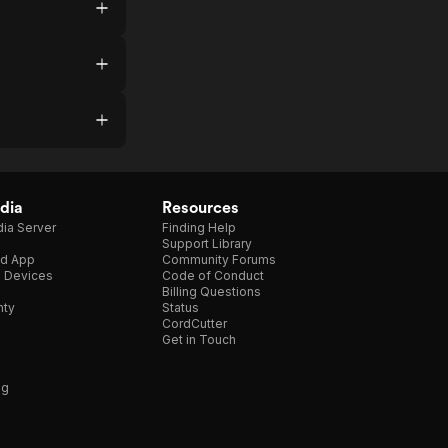
dia
Resources
ia Server
Finding Help
Support Library
d App
Community Forums
e Devices
Code of Conduct
Billing Questions
nty
Status
CordCutter
Get in Touch
ng