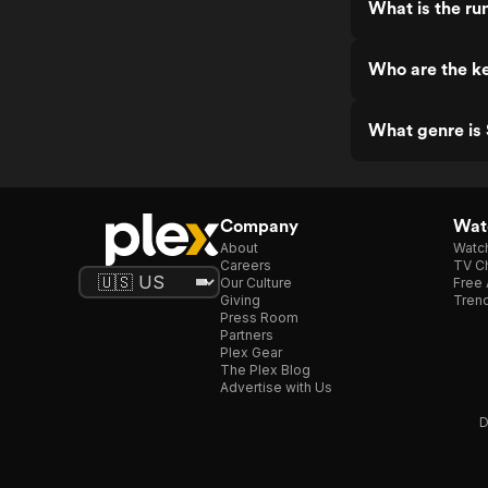
What is the run
Who are the ke
What genre is 
Company
Watc
About
Watc
Careers
TV Ch
Our Culture
Free 
Giving
Trend
Press Room
Partners
Plex Gear
The Plex Blog
Advertise with Us
D