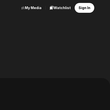
My Media
Watchlist
Sign In