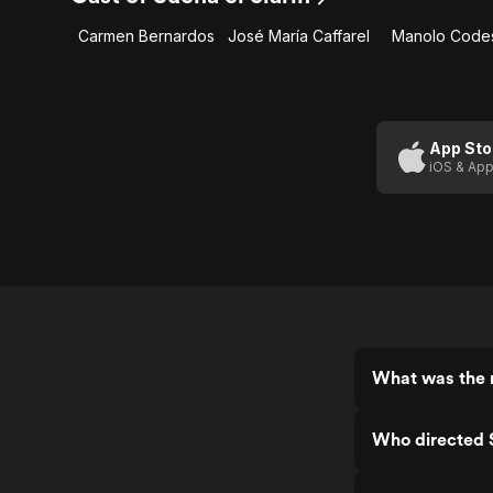
Carmen Bernardos
José María Caffarel
Manolo Code
App Sto
iOS & App
What was the r
Who directed S