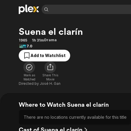
Find Movies 
Suena el clarín
Explore
Explore
Categories
Categories
Movies & TV Shows
Browse Channels
Action
Bingeworthy
Drama
1965
1h 31m
7.0
Comedy
True Crime
Most Popular
Featured Channels
Add to Watchlist
Documentary
Sports
Leaving Soon
Property Brothers
Channel
En Español
Classics
Learn More
ION Plus
Music
Comedy
Mark as
Share This
Free Movies & TV Shows
The First 48 by A&E
Watched
Movie
Sci-Fi
Explore
Directed by
José H. Gan
Western
Kids & Family
Global
Where to Watch Suena el clarín
There are no locations currently available for this title
Cast of Suena el clarín