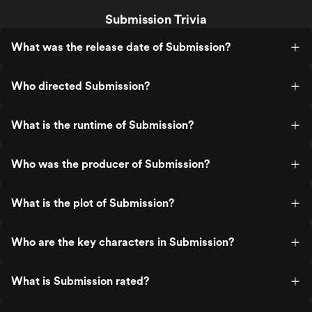
Submission Trivia
What was the release date of Submission?
Who directed Submission?
What is the runtime of Submission?
Who was the producer of Submission?
What is the plot of Submission?
Who are the key characters in Submission?
What is Submission rated?