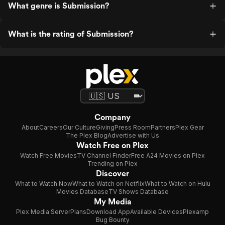
What genre is Submission?
What is the rating of Submission?
Company
About
Careers
Our Culture
Giving
Press Room
Partners
Plex Gear
The Plex Blog
Advertise with Us
Watch Free on Plex
Watch Free Movies
TV Channel Finder
Free A24 Movies on Plex
Trending on Plex
Discover
What to Watch Now
What to Watch on Netflix
What to Watch on Hulu
Movies Database
TV Shows Database
My Media
Plex Media Server
Plans
Download App
Available Devices
Plexamp
Bug Bounty