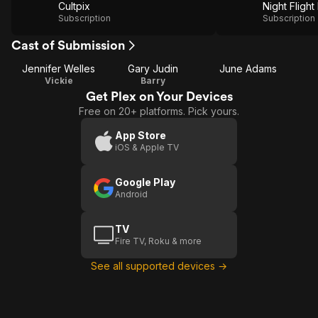
Cultpix
Night Flight
Subscription
Subscription
Cast of Submission
Jennifer Welles
Gary Judin
June Adams
Vickie
Barry
Get Plex on Your Devices
Free on 20+ platforms. Pick yours.
App Store
iOS & Apple TV
Google Play
Android
TV
Fire TV, Roku & more
See all supported devices →