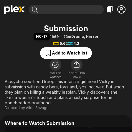
Find Movies & TV
Submission
Explore
Explore
Categories
Categories
NC-17
Drama
,
Horror
1969
73m
Movies & TV Shows
Browse Channels
Action
Bingeworthy
5.6
4.2
Comedy
True Crime
Most Popular
Featured Channels
Add to Watchlist
Documentary
Sports
Leaving Soon
Property Brothers
Channel
En Español
Classics
Learn More
ION Plus
Mark as
Share This
Music
Comedy
Watched
Movie
Free Movies & TV Shows
The First 48 by A&E
A psycho sex-fiend keeps his infantile girlfriend Vicky in
Sci-Fi
Explore
submission with candy bars, toys and, yes, hot wax. But when
Western
Kids & Family
they plan on killing a wealthy lesbian, Vicky discovers she
likes a woman's touch and plans a nasty surprise for her
Global
boneheaded boyfriend.
Directed by
Allen Savage
Where to Watch Submission