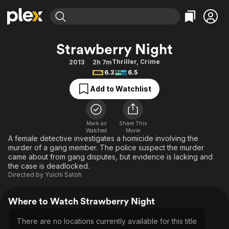
Find Movies & TV
Strawberry Night
Explore
Explore
Categories
Categories
Thriller
,
Crime
2013
2h 7m
Movies & TV Shows
Browse Channels
Action
Bingeworthy
6.3
6.5
Comedy
True Crime
Most Popular
Featured Channels
Add to Watchlist
Documentary
Sports
Leaving Soon
Property Brothers
Channel
En Español
Classics
Learn More
ION Plus
Mark as
Share This
Music
Comedy
Watched
Movie
Free Movies & TV Shows
The First 48 by A&E
A female detective investigates a homicide involving the
Sci-Fi
Explore
murder of a gang member. The police suspect the murder
came about from gang disputes, but evidence is lacking and
Western
Kids & Family
the case is deadlocked.
Global
Directed by
Yuichi Satoh
Where to Watch Strawberry Night
There are no locations currently available for this title