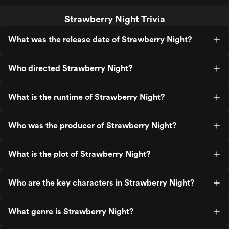
Strawberry Night Trivia
What was the release date of Strawberry Night?
Who directed Strawberry Night?
What is the runtime of Strawberry Night?
Who was the producer of Strawberry Night?
What is the plot of Strawberry Night?
Who are the key characters in Strawberry Night?
What genre is Strawberry Night?