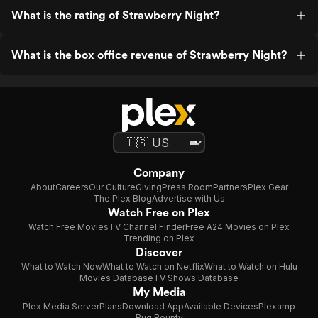
What is the rating of Strawberry Night?
What is the box office revenue of Strawberry Night?
Company
About
Careers
Our Culture
Giving
Press Room
Partners
Plex Gear
The Plex Blog
Advertise with Us
Watch Free on Plex
Watch Free Movies
TV Channel Finder
Free A24 Movies on Plex
Trending on Plex
Discover
What to Watch Now
What to Watch on Netflix
What to Watch on Hulu
Movies Database
TV Shows Database
My Media
Plex Media Server
Plans
Download App
Available Devices
Plexamp
Bug Bounty