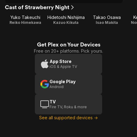
Cast of Strawberry Night
Yuko Takeuchi
Hidetoshi Nishijima
Takao Osawa
K
Reiko Himekawa
Kazuo Kikuta
Isao Makita
No
Get Plex on Your Devices
Free on 20+ platforms. Pick yours.
App Store
iOS & Apple TV
Google Play
Android
TV
Fire TV, Roku & more
See all supported devices →