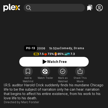
Find Movies & TV
Stranger Than Fiction
Explore
Explore
Categories
Categories
Movies & TV Shows
Browse Channels
Action
Bingeworthy
Comedy
True Crime
Most Popular
Featured Channels
Documentary
Sports
Leaving Soon
Property Brothers
PG-13
Comedy
,
Drama
2006
1h 52m
Channel
En Español
Classics
7.5
73%
85%
7.3
Learn More
ION Plus
Music
Comedy
Watch Free
Free Movies & TV Shows
The First 48 by A&E
Sci-Fi
Explore
Western
Kids & Family
Add to
Watch Trailer
Mark as
Share This
Watchlist
Watched
Global
Movie
I.R.S. auditor Harold Crick suddenly finds his mundane Chicago
life to be the subject of narration only he can hear: narration
that begins to affect his entire existence, from his work to his
love life to his death.
Directed by
Marc Forster