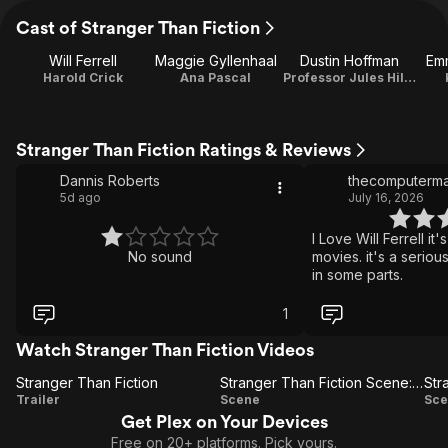
Cast of Stranger Than Fiction
Will Ferrell
Maggie Gyllenhaal
Dustin Hoffman
Em
Harold Crick
Ana Pascal
Professor Jules Hilbert
Stranger Than Fiction Ratings & Reviews
Dannis Roberts
thecomputerm
5d ago
July 16, 2026
I Love Will Ferrell it
No sound
movies. it's a seriou
in some parts.
1
Watch Stranger Than Fiction Videos
Stranger Than Fiction
Stranger Than Fiction Scene: Writer's Block
Stranger
Stranger
S
Trailer
Scene
Sce
Get Plex on Your Devices
Than
Than
Free on 20+ platforms. Pick yours.