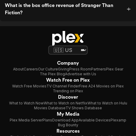
What is the box office revenue of Stranger Than
Fiction?
Company
About
Careers
Our Culture
Giving
Press Room
Partners
Plex Gear
The Plex Blog
Advertise with Us
Watch Free on Plex
Watch Free Movies
TV Channel Finder
Free A24 Movies on Plex
Trending on Plex
Discover
What to Watch Now
What to Watch on Netflix
What to Watch on Hulu
Movies Database
TV Shows Database
My Media
Plex Media Server
Plans
Download App
Available Devices
Plexamp
Bug Bounty
Resources