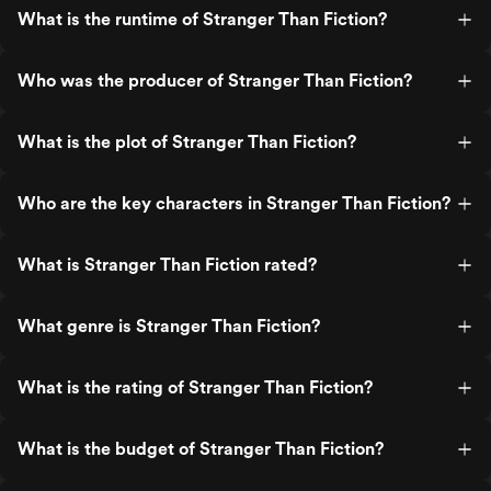
What is the runtime of Stranger Than Fiction?
Who was the producer of Stranger Than Fiction?
What is the plot of Stranger Than Fiction?
Who are the key characters in Stranger Than Fiction?
What is Stranger Than Fiction rated?
What genre is Stranger Than Fiction?
What is the rating of Stranger Than Fiction?
What is the budget of Stranger Than Fiction?