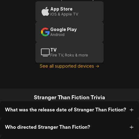
Fiction
Fiction
Scene:
App Store
iOS & Apple TV
Writer's
Block
D
Google Play
Android
TV
Fire TV, Roku & more
See all supported devices →
Stranger Than Fiction Trivia
What was the release date of Stranger Than Fiction?
Who directed Stranger Than Fiction?