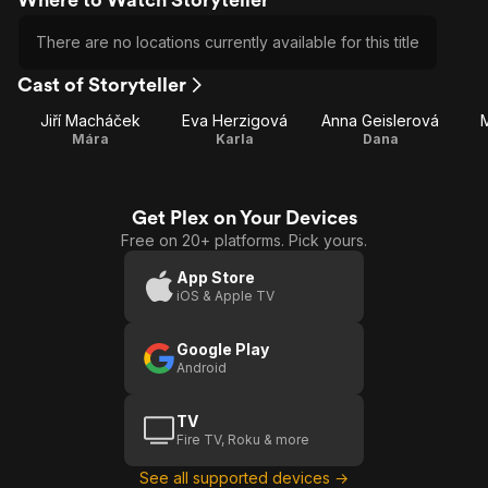
There are no locations currently available for this title
Cast of Storyteller
Jiří Macháček
Eva Herzigová
Anna Geislerová
Mára
Karla
Dana
Get Plex on Your Devices
Free on 20+ platforms. Pick yours.
App Store
iOS & Apple TV
Google Play
Android
TV
Fire TV, Roku & more
See all supported devices →