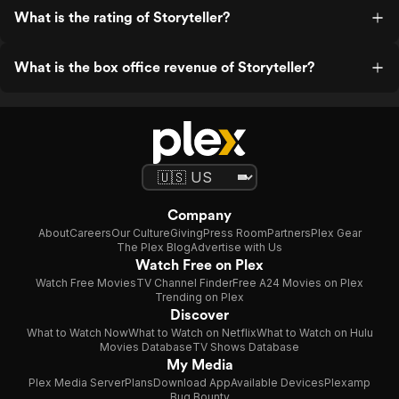
What is the rating of Storyteller?
What is the box office revenue of Storyteller?
Company
About
Careers
Our Culture
Giving
Press Room
Partners
Plex Gear
The Plex Blog
Advertise with Us
Watch Free on Plex
Watch Free Movies
TV Channel Finder
Free A24 Movies on Plex
Trending on Plex
Discover
What to Watch Now
What to Watch on Netflix
What to Watch on Hulu
Movies Database
TV Shows Database
My Media
Plex Media Server
Plans
Download App
Available Devices
Plexamp
Bug Bounty