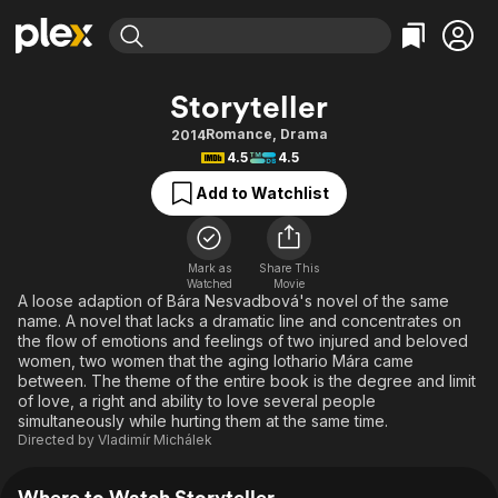
Find Movies & TV
Storyteller
Explore
Explore
Categories
Categories
Romance
,
Drama
2014
Movies & TV Shows
Browse Channels
Action
Bingeworthy
4.5
4.5
Comedy
True Crime
Most Popular
Featured Channels
Add to Watchlist
Documentary
Sports
Leaving Soon
Property Brothers
Channel
En Español
Classics
Learn More
ION Plus
Mark as
Share This
Music
Comedy
Watched
Movie
Free Movies & TV Shows
The First 48 by A&E
A loose adaption of Bára Nesvadbová's novel of the same
Sci-Fi
Explore
name. A novel that lacks a dramatic line and concentrates on
the flow of emotions and feelings of two injured and beloved
Western
Kids & Family
women, two women that the aging lothario Mára came
Global
between. The theme of the entire book is the degree and limit
of love, a right and ability to love several people
simultaneously while hurting them at the same time.
Directed by
Vladimír Michálek
Where to Watch Storyteller