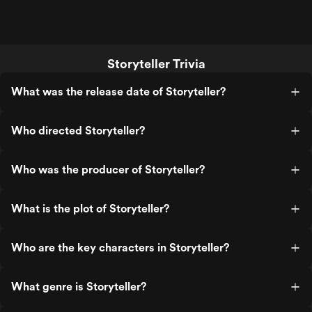
Storyteller Trivia
What was the release date of Storyteller?
Who directed Storyteller?
Who was the producer of Storyteller?
What is the plot of Storyteller?
Who are the key characters in Storyteller?
What genre is Storyteller?