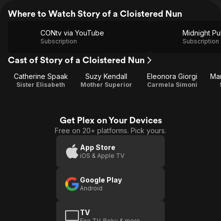
Where to Watch Story of a Cloistered Nun
CONtv via YouTube
Subscription
Subscription
Cast of Story of a Cloistered Nun
Catherine Spaak
Suzy Kendall
Eleonora Giorgi
Mar
Sister Elisabeth
Mother Superior
Carmela Simoni
Get Plex on Your Devices
Free on 20+ platforms. Pick yours.
App Store
iOS & Apple TV
Google Play
Android
TV
Fire TV, Roku & more