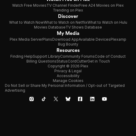
Watch Free Movies
TV Channel Finder
Free A24 Movies on Plex
Trending on Plex
Discover
What to Watch Now
What to Watch on Netflix
What to Watch on Hulu
Movies Database
TV Shows Database
My Media
Plex Media Server
Plans
Download App
Available Devices
Plexamp
Bug Bounty
Resources
Finding Help
Support Library
Community Forums
Code of Conduct
Billing Questions
Status
CordCutter
Get in Touch
Copyright © 2026 Plex
Privacy & Legal
Accessibility
Manage Cookies
Do Not Sell or Share My Personal Information / Opt-out of Targeted
Advertising