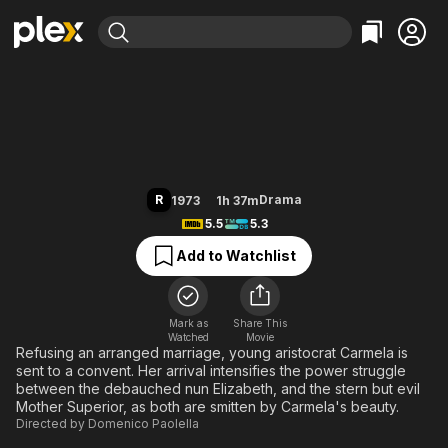
Find Movies & TV
Story of a Cloistered Nun
Explore
Explore
Categories
Categories
Movies & TV Shows
Browse Channels
Action
Bingeworthy
Comedy
True Crime
Most Popular
Featured Channels
Documentary
Sports
Leaving Soon
Property Brothers
R
Drama
1973
1h 37m
Channel
En Español
Classics
5.5
5.3
Learn More
ION Plus
Music
Comedy
Add to Watchlist
Free Movies & TV Shows
The First 48 by A&E
Sci-Fi
Explore
Western
Kids & Family
Mark as
Share This
Watched
Movie
Global
Refusing an arranged marriage, young aristocrat Carmela is
sent to a convent. Her arrival intensifies the power struggle
between the debauched nun Elizabeth, and the stern but evil
Mother Superior, as both are smitten by Carmela's beauty.
Directed by
Domenico Paolella