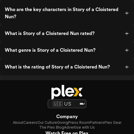
Who are the key characters in Story of a Cloistered
Nun?
What is Story of a Cloistered Nun rated?
What genre is Story of a Cloistered Nun?
What is the rating of Story of a Cloistered Nun?
Company
About
Careers
Our Culture
Giving
Press Room
Partners
Plex Gear
The Plex Blog
Advertise with Us
Watch Free on Plex