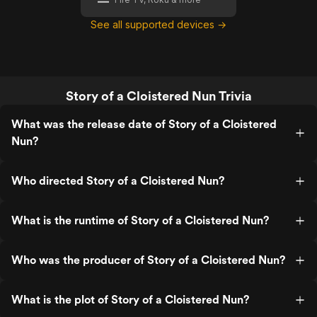
See all supported devices →
Story of a Cloistered Nun Trivia
What was the release date of Story of a Cloistered
Nun?
Who directed Story of a Cloistered Nun?
What is the runtime of Story of a Cloistered Nun?
Who was the producer of Story of a Cloistered Nun?
What is the plot of Story of a Cloistered Nun?