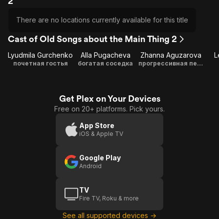
2
There are no locations currently available for this title
Cast of Old Songs about the Main Thing 2
Lyudmila Gurchenko
Alla Pugacheva
Zhanna Aguzarova
L
почетная гостья
богатая соседка
прогрессивная певица из США
Get Plex on Your Devices
Free on 20+ platforms. Pick yours.
App Store
iOS & Apple TV
Google Play
Android
TV
Fire TV, Roku & more
See all supported devices →