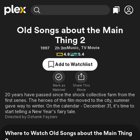
Find Movies & TV
Old Songs about the Main
Explore
Explore
Categories
Categories
Thing 2
Movies & TV Shows
Browse Channels
Action
Bingeworthy
Music
,
TV Movie
1997
2h 3m
Comedy
True Crime
Most Popular
Featured Channels
4.8
5.4
Documentary
Sports
Leaving Soon
Property Brothers
Add to Watchlist
Channel
En Español
Classics
Learn More
ION Plus
Music
Comedy
Free Movies & TV Shows
The First 48 by A&E
Mark as
Share This
Sci-Fi
Explore
Watched
Movie
20 years have passed since the shock collective farm from the
Western
Kids & Family
first series. The heroes of the film moved to the city, summer
gave way to winter. On the calendar - December 31, it's time to
Global
start telling a New Year's fairy tale.
Directed by
Dzhanik Fayziev
Where to Watch Old Songs about the Main Thing