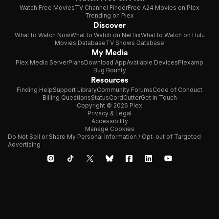
Watch Free Movies
TV Channel Finder
Free A24 Movies on Plex
Trending on Plex
Discover
What to Watch Now
What to Watch on Netflix
What to Watch on Hulu
Movies Database
TV Shows Database
My Media
Plex Media Server
Plans
Download App
Available Devices
Plexamp
Bug Bounty
Resources
Finding Help
Support Library
Community Forums
Code of Conduct
Billing Questions
Status
CordCutter
Get in Touch
Copyright © 2026 Plex
Privacy & Legal
Accessibility
Manage Cookies
Do Not Sell or Share My Personal Information / Opt-out of Targeted
Advertising