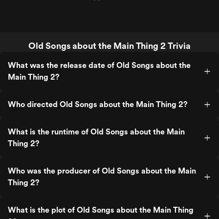
Old Songs about the Main Thing 2 Trivia
What was the release date of Old Songs about the
Main Thing 2?
Who directed Old Songs about the Main Thing 2?
What is the runtime of Old Songs about the Main
Thing 2?
Who was the producer of Old Songs about the Main
Thing 2?
What is the plot of Old Songs about the Main Thing