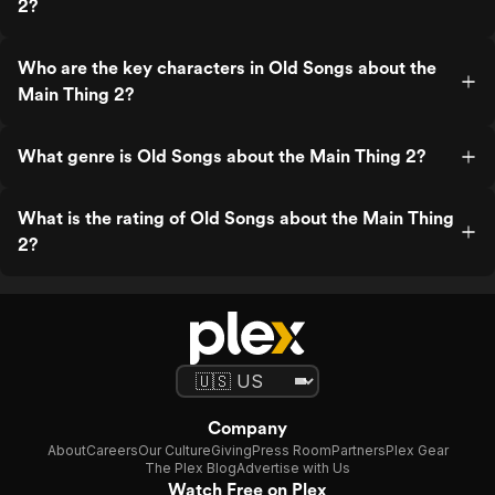
2?
Who are the key characters in Old Songs about the
Main Thing 2?
What genre is Old Songs about the Main Thing 2?
What is the rating of Old Songs about the Main Thing
2?
Company
About
Careers
Our Culture
Giving
Press Room
Partners
Plex Gear
The Plex Blog
Advertise with Us
Watch Free on Plex