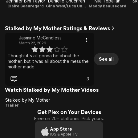
Jennifer Bini Taylor
Danielle Chuchran
Mia Topalian
Sk
Claire Beauregard
Gina West/Lucy Underhill
Maddy Beauregard
Stalked by My Mother Ratings & Reviews
Jasmine McCandless
March 22, 2026
Thought it's all gonna be about the
See all
mother, but it was all about the mess the
mother made
3
Watch Stalked by My Mother Videos
Stalked by My Mother
Stalked
Trailer
Get Plex on Your Devices
by My
Free on 20+ platforms. Pick yours.
Mother
App Store
iOS & Apple TV