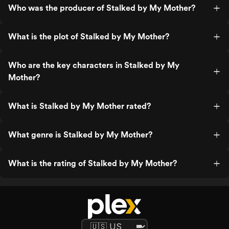
Who was the producer of Stalked by My Mother?
What is the plot of Stalked by My Mother?
Who are the key characters in Stalked by My
Mother?
What is Stalked by My Mother rated?
What genre is Stalked by My Mother?
What is the rating of Stalked by My Mother?