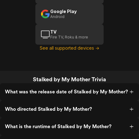
Google Play
Android
TV
Fire TV, Roku & more
See all supported devices →
Stalked by My Mother Trivia
What was the release date of Stalked by My Mother?
Who directed Stalked by My Mother?
What is the runtime of Stalked by My Mother?