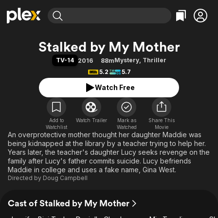
Find Movies & TV
Stalked by My Mother
Explore
Explore
Categories
Categories
TV-14
Mystery
,
Thriller
2016
88m
Movies & TV Shows
Browse Channels
Action
Bingeworthy
5.2
5.7
Comedy
True Crime
Most Popular
Featured Channels
Watch Free
Documentary
Sports
Leaving Soon
Property Brothers
Channel
En Español
Classics
Learn More
ION Plus
Add to
Watch Trailer
Mark as
Music
Comedy
Share This
Watchlist
Watched
Movie
Free Movies & TV Shows
The First 48 by A&E
An overprotective mother thought her daughter Maddie was
Sci-Fi
Explore
being kidnapped at the library by a teacher trying to help her.
Western
Kids & Family
Years later, the teacher's daughter Lucy seeks revenge on the
family after Lucy's father commits suicide. Lucy befriends
Global
Maddie in college and uses a fake name, Gina West.
Directed by
Doug Campbell
Cast of Stalked by My Mother