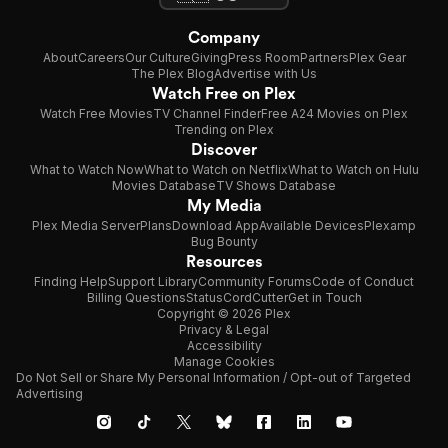
Company
About
Careers
Our Culture
Giving
Press Room
Partners
Plex Gear
The Plex Blog
Advertise with Us
Watch Free on Plex
Watch Free Movies
TV Channel Finder
Free A24 Movies on Plex
Trending on Plex
Discover
What to Watch Now
What to Watch on Netflix
What to Watch on Hulu
Movies Database
TV Shows Database
My Media
Plex Media Server
Plans
Download App
Available Devices
Plexamp
Bug Bounty
Resources
Finding Help
Support Library
Community Forums
Code of Conduct
Billing Questions
Status
CordCutter
Get in Touch
Copyright © 2026 Plex
Privacy & Legal
Accessibility
Manage Cookies
Do Not Sell or Share My Personal Information / Opt-out of Targeted
Advertising