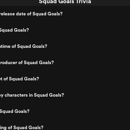
Squad Goals Trivia
release date of Squad Goals?
Squad Goals?
ntime of Squad Goals?
roducer of Squad Goals?
ot of Squad Goals?
y characters in Squad Goals?
 Squad Goals?
ting of Squad Goals?