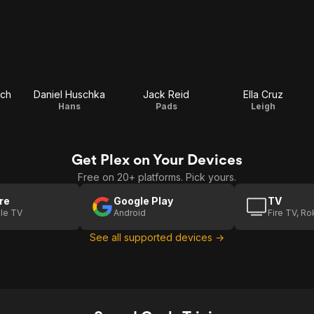
ach
Daniel Huschka
Jack Reid
Ella Cruz
Hans
Pads
Leigh
Get Plex on Your Devices
Free on 20+ platforms. Pick yours.
re
Google Play
TV
le TV
Android
Fire TV, R
See all supported devices →