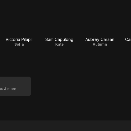
Victoria Pilapil
Sam Capulong
Aubrey Caraan
Ca
Sofia
Kate
Autumn
oku & more