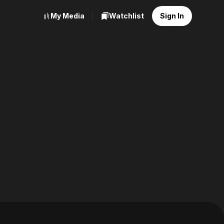
My Media
Watchlist
Sign In