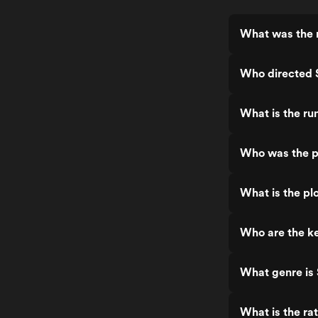
What was the 
Who directed 
What is the ru
Who was the p
What is the pl
Who are the ke
What genre is
What is the ra