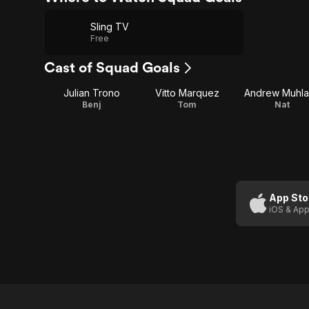
Sling TV
Free
Cast of Squad Goals
Julian Trono
Vitto Marquez
Andrew Muhl
Benj
Tom
Nat
App Sto
iOS & App