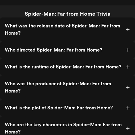
Spider-Man: Far from Home Trivia
What was the release date of Spider-Man: Far from
Home?
Who directed Spider-Man: Far from Home?
What is the runtime of Spider-Man: Far from Home?
Who was the producer of Spider-Man: Far from
Home?
What is the plot of Spider-Man: Far from Home?
Who are the key characters in Spider-Man: Far from
Home?