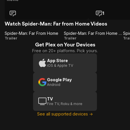
1
Watch Spider-Man: Far from Home Videos
Spider-Man: Far From Home
Spider-Man: Far From Home (Trailer 2)
Spider-
Spider-
Trailer
Trailer
Tra
Get Plex on Your Devices
Man:
Man:
Free on 20+ platforms. Pick yours.
Far
Far
From
From
(
App Store
iOS & Apple TV
Home
Home
(Trailer
Google Play
2)
Android
TV
Fire TV, Roku & more
See all supported devices →