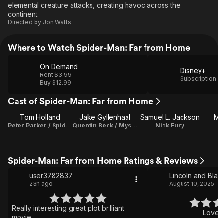
elemental creature attacks, creating havoc across the
continent.
Directed by
Jon Watts
Where to Watch Spider-Man: Far from Home
On Demand
Disney+
Rent $3.99
Subscription
Buy $12.99
Cast of Spider-Man: Far from Home
Tom Holland
Jake Gyllenhaal
Samuel L. Jackson
M
Peter Parker / Spider-Man
Quentin Beck / Mysterio
Nick Fury
Spider-Man: Far from Home Ratings & Reviews
user3782837
Lincoln and Bl
23h ago
August 10, 2025
Really interesting great plot brilliant
Loved
movie