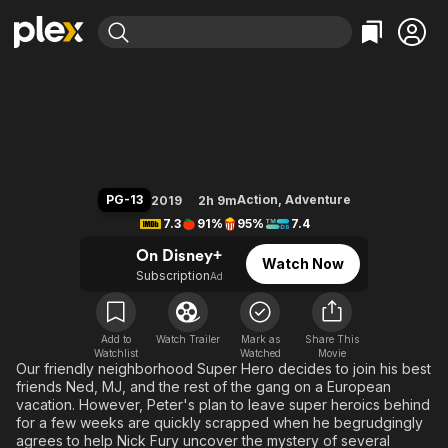
Find Movies & TV
Spider-Man: Far from Home
Explore
Explore
Categories
Categories
Movies & TV Shows
Browse Channels
Action
Bingeworthy
Comedy
True Crime
Most Popular
Featured Channels
Documentary
Sports
Leaving Soon
Property Brothers
PG-13
Action
,
Adventure
2019
2h 9m
Channel
En Español
Classics
7.3
91%
95%
7.4
Learn More
ION Plus
Music
Comedy
On Disney+
Watch Now
Free Movies & TV Shows
The First 48 by A&E
Subscription
Ad
Sci-Fi
Explore
Western
Kids & Family
Global
Add to
Watch Trailer
Mark as
Share This
Watchlist
Watched
Movie
Our friendly neighborhood Super Hero decides to join his best
friends Ned, MJ, and the rest of the gang on a European
vacation. However, Peter's plan to leave super heroics behind
for a few weeks are quickly scrapped when he begrudgingly
agrees to help Nick Fury uncover the mystery of several