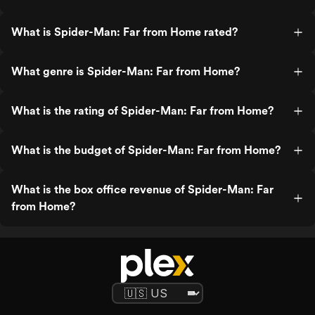
What is Spider-Man: Far from Home rated?
What genre is Spider-Man: Far from Home?
What is the rating of Spider-Man: Far from Home?
What is the budget of Spider-Man: Far from Home?
What is the box office revenue of Spider-Man: Far
from Home?