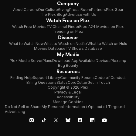
Company
About
Careers
Our Culture
Giving
Press Room
Partners
Plex Gear
The Plex Blog
Advertise with Us
Watch Free on Plex
Watch Free Movies
TV Channel Finder
Free A24 Movies on Plex
Trending on Plex
Discover
What to Watch Now
What to Watch on Netflix
What to Watch on Hulu
Movies Database
TV Shows Database
My Media
Plex Media Server
Plans
Download App
Available Devices
Plexamp
Bug Bounty
Resources
Finding Help
Support Library
Community Forums
Code of Conduct
Billing Questions
Status
CordCutter
Get in Touch
Copyright © 2026 Plex
Privacy & Legal
Accessibility
Manage Cookies
Do Not Sell or Share My Personal Information / Opt-out of Targeted
Advertising