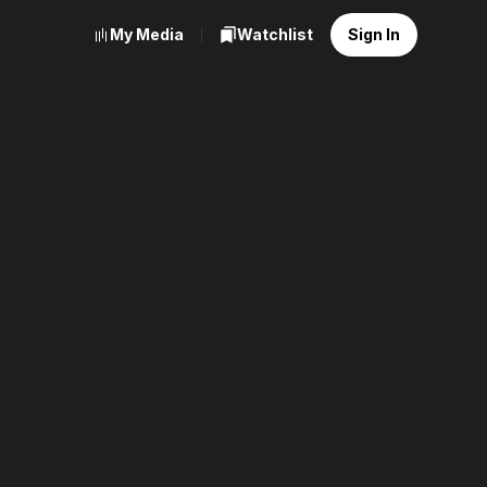
My Media
Watchlist
Sign In