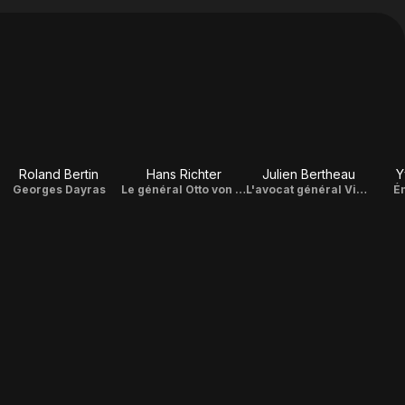
Roland Bertin
Hans Richter
Julien Bertheau
Y
Georges Dayras
Le général Otto von Stülpnagel
L'avocat général Victor Dupuich
É