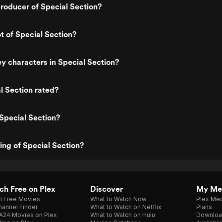
roducer of Special Section?
t of Special Section?
y characters in Special Section?
l Section rated?
Special Section?
ting of Special Section?
h Free on Plex
Discover
My Me
h Free Movies
What to Watch Now
Plex Med
annel Finder
What to Watch on Netflix
Plans
A24 Movies on Plex
What to Watch on Hulu
Downloa