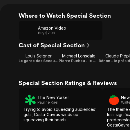
Where to Watch Special Section
Amazon Video
Buy $7.99
Cast of Special Section
Louis Seigner
Michael Lonsdale
Claude Piépl
Le garde des Sceaux Joseph Barthélémy
Pierre Pucheu - le ministre de l'intérieur
Special Section Ratings & Reviews
The New Yorker
New 
Pauline Kael
Walt
Trying to avoid squeezing audiences'
The theme o
guts, Costa-Gavras winds up
less signific
squeezing their hearts.
predecestors
CostaGavras