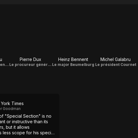
u
Pierre Dux
Heinz Bennent
Michel Galabru
Bénon - le président de la section spéciale
Le procureur général Cavarroc
Le major Beumelburg
Le président Cournet
York Times
er Goodman
f "Special Section" is no
ant or instructive than its
, but it allows
 less scope for his special