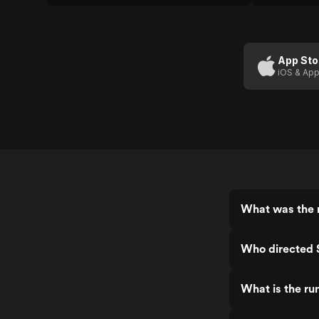
skills.
App Sto
iOS & App
What was the r
Who directed 
What is the ru