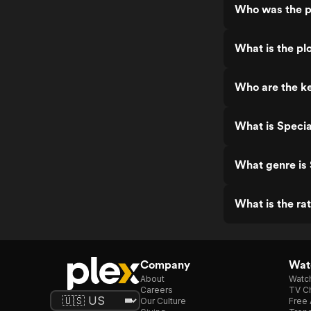
Who was the p
What is the plo
Who are the ke
What is Specia
What genre is 
What is the ra
Company
Watc
About
Watc
Careers
TV Ch
Our Culture
Free 