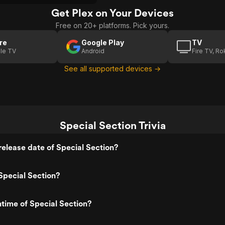
Get Plex on Your Devices
Free on 20+ platforms. Pick yours.
re
Google Play
TV
le TV
Android
Fire TV, R
See all supported devices →
Special Section Trivia
elease date of Special Section?
Special Section?
ntime of Special Section?