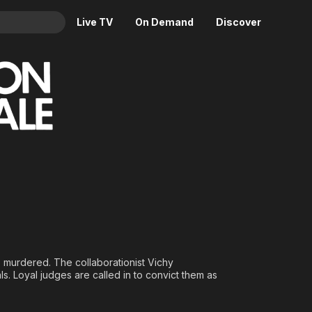
Live TV
On Demand
Discover
& TV
Animation
Movies
Crime
News
Drama
Reality
Horror
Adrenaline & Sci-Fi
Romance
Daytime TV & Games
Thriller
Food, Home & Culture
Descriptive Audio
En Español
Music
s murdered. The collaborationist Vichy
s. Loyal judges are called in to convict them as