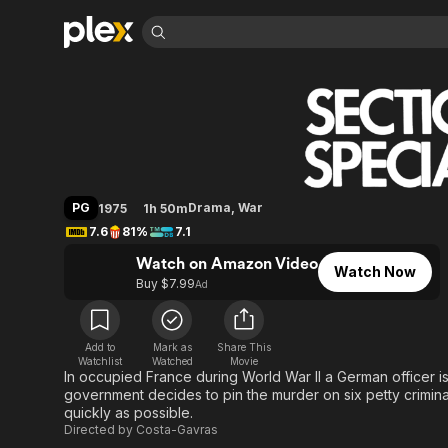
Find Movies 
Special Section
Explore
Explore
Categories
Categories
Movies & TV Shows
Browse Channels
Action
Bingeworthy
Comedy
True Crime
Most Popular
Featured Channels
Documentary
Sports
Leaving Soon
Property Brothers
PG
Drama
,
War
1975
1h 50m
Channel
En Español
Classics
7.6
81%
7.1
Learn More
ION Plus
Music
Comedy
Watch on Amazon Video
Free Movies & TV Shows
The First 48 by A&E
Watch Now
Sci-Fi
Explore
Buy $7.99
Ad
Western
Kids & Family
Global
Add to
Mark as
Share This
Watchlist
Watched
Movie
In occupied France during World War II a German officer i
government decides to pin the murder on six petty criminal
quickly as possible.
Directed by
Costa-Gavras