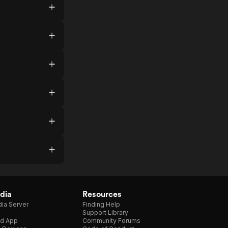
dia
Resources
ia Server
Finding Help
Support Library
d App
Community Forums