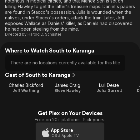
notorious in medical circles, and that Manek Sen is set on
killing Hawley to get the latter's treasure maps. Daniel's papers
are found in Stacco's possession. Julia is wounded when the
natives, under Stacco's orders, attack the train. Later, Jeff
exposes Wallace as Daniels' killer, as Daniels had discovered
he had been stealing from the mine.
Directed by
Harold D. Schuster
Where to Watch South to Karanga
There are no locations currently available for this title
Cast of South to Karanga
Charles Bickford
James Craig
Luli Deste
Jeff Worthing
Steve Hawley
Julia Garrett
D
Get Plex on Your Devices
Free on 20+ platforms. Pick yours.
App Store
iOS & Apple TV