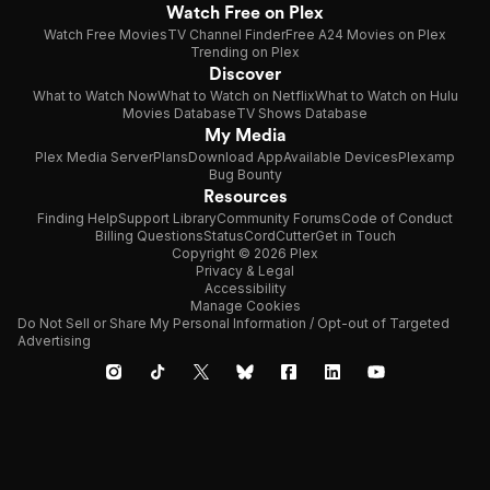
Watch Free on Plex
Watch Free Movies
TV Channel Finder
Free A24 Movies on Plex
Trending on Plex
Discover
What to Watch Now
What to Watch on Netflix
What to Watch on Hulu
Movies Database
TV Shows Database
My Media
Plex Media Server
Plans
Download App
Available Devices
Plexamp
Bug Bounty
Resources
Finding Help
Support Library
Community Forums
Code of Conduct
Billing Questions
Status
CordCutter
Get in Touch
Copyright © 2026 Plex
Privacy & Legal
Accessibility
Manage Cookies
Do Not Sell or Share My Personal Information / Opt-out of Targeted
Advertising