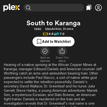
Find Movies & TV
South to Karanga
Explore
Explore
Categories
Categories
Action
,
Drama
1940
59m
Movies & TV Shows
Browse Channels
Action
Bingeworthy
4.6
7.0
Comedy
True Crime
Most Popular
Featured Channels
Add to Watchlist
Documentary
Sports
Leaving Soon
Property Brothers
Channel
En Español
Classics
Learn More
ION Plus
Mark as
Share This
Music
Comedy
Watched
Movie
Free Movies & TV Shows
The First 48 by A&E
Hearing of a native uprising at the African Copper Mines at
Sci-Fi
Explore
Karanga, manager Edmund Daniels and American counsel Jeff
Worthing catch an arms-and-ammunition bearing train. Other
Western
Kids & Family
passengers include Paul Stacco, a sort of native white god
Global
expected to settle the rebellion peacefully; Daniels's
secretary David Wallace; Dr. Greenleaf and his nurse Julia
Garrett; Steve Harley, a young American adventurer; Manek
Sen, a mysterious Eurasian; and Slats Breese, an American
fight trainer. Daniels is murdered on the train and an
investigation reveals that Dr. Greenleaf's real name is one