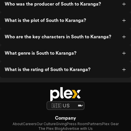
Who was the producer of South to Karanga?
What is the plot of South to Karanga?
Who are the key characters in South to Karanga?
What genre is South to Karanga?
What is the rating of South to Karanga?
Company
About
Careers
Our Culture
Giving
Press Room
Partners
Plex Gear
The Plex Blog
Advertise with Us