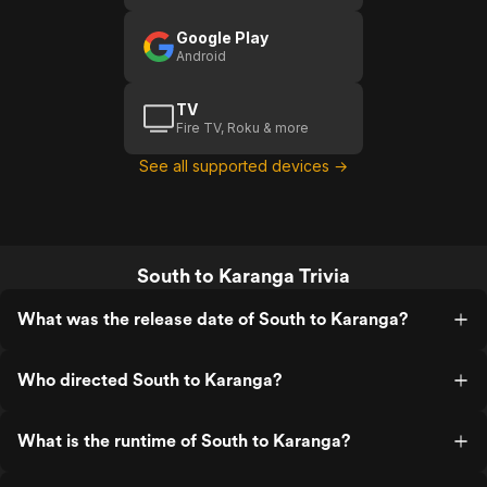
Google Play
Android
TV
Fire TV, Roku & more
See all supported devices →
South to Karanga Trivia
What was the release date of South to Karanga?
Who directed South to Karanga?
What is the runtime of South to Karanga?