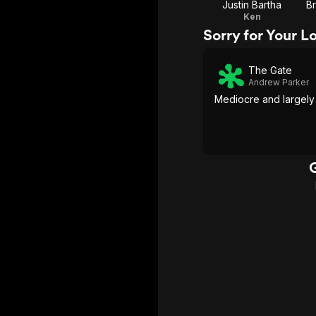
Justin Bartha
B
Ken
Sorry for Your L
The Gate
Andrew Parker
Mediocre and largely