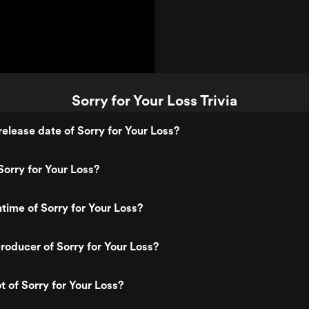
Sorry for Your Loss Trivia
elease date of Sorry for Your Loss?
orry for Your Loss?
ntime of Sorry for Your Loss?
oducer of Sorry for Your Loss?
t of Sorry for Your Loss?