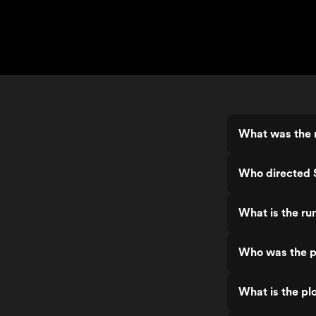
What was the r
Who directed S
What is the ru
Who was the pr
What is the plo