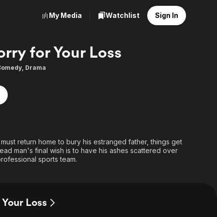
My Media
Watchlist
Sign In
orry for Your Loss
Comedy
,
Drama
st return home to bury his estranged father, things get
ad man's final wish is to have his ashes scattered over
 professional sports team.
r Your Loss