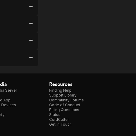
dia
Resources
ia Server
Finding Help
Support Library
d App
Community Forums
e Devices
Code of Conduct
Billing Questions
nty
Status
CordCutter
Get in Touch