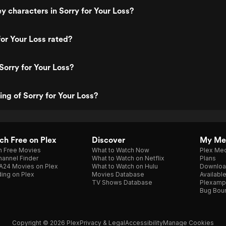
y characters in Sorry for Your Loss?
for Your Loss rated?
Sorry for Your Loss?
ing of Sorry for Your Loss?
h Free on Plex
Discover
My Me
h Free Movies
What to Watch Now
Plex Med
annel Finder
What to Watch on Netflix
Plans
A24 Movies on Plex
What to Watch on Hulu
Downloa
ing on Plex
Movies Database
Availabl
TV Shows Database
Plexamp
Bug Bou
Copyright © 2026 Plex
Privacy & Legal
Accessibility
Manage Cookies