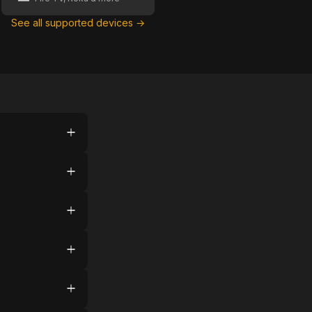
See all supported devices →