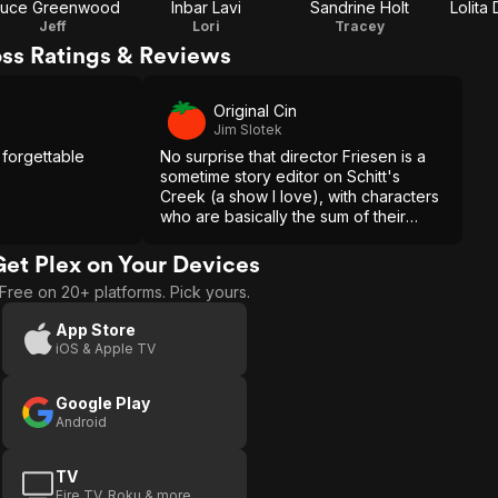
ruce Greenwood
Inbar Lavi
Sandrine Holt
Lolita
Jeff
Lori
Tracey
oss Ratings & Reviews
Original Cin
Jim Slotek
 forgettable
No surprise that director Friesen is a
sometime story editor on Schitt's
Creek (a show I love), with characters
who are basically the sum of their
neuroses. But a series has time to
develop characters. Ninety minutes
Get Plex on Your Devices
here seems rushed.
Free on 20+ platforms. Pick yours.
App Store
iOS & Apple TV
Google Play
Android
TV
Fire TV, Roku & more