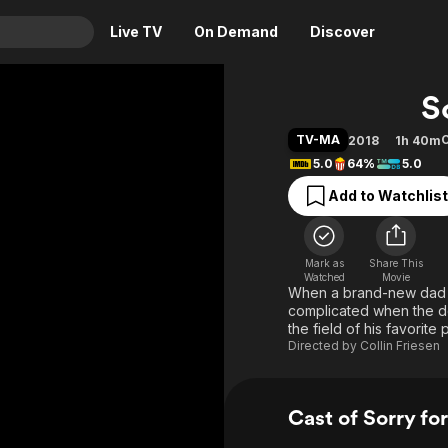
Live TV
On Demand
Discover
& TV
S
Animation
Movies
TV-MA
2018
1h 40m
Crime
News
5.0
64%
5.0
Drama
Reality
Add to Watchlist
Horror
Adrenaline & Sci-Fi
Romance
Daytime TV & Games
Mark as
Share This
Thriller
Food, Home & Culture
Watched
Movie
When a brand-new dad mu
Descriptive Audio
En Español
complicated when the de
the field of his favorite
Music
Directed by
Collin Friesen
Cast of Sorry fo