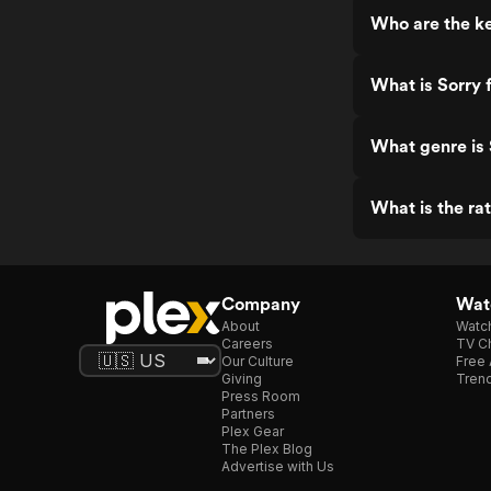
Who are the ke
What is Sorry 
What genre is 
What is the rat
Company
Watc
About
Watc
Careers
TV Ch
Our Culture
Free 
Giving
Trend
Press Room
Partners
Plex Gear
The Plex Blog
Advertise with Us