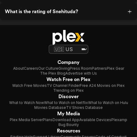
What is the rating of Snehituda?
Company
About
Careers
Our Culture
Giving
Press Room
Partners
Plex Gear
The Plex Blog
Advertise with Us
Watch Free on Plex
Watch Free Movies
TV Channel Finder
Free A24 Movies on Plex
Trending on Plex
Discover
What to Watch Now
What to Watch on Netflix
What to Watch on Hulu
Movies Database
TV Shows Database
My Media
Plex Media Server
Plans
Download App
Available Devices
Plexamp
Bug Bounty
Resources
Finding Help
Support Library
Community Forums
Code of Conduct