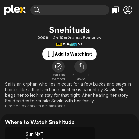
Find Movies & TV
Snehituda
Explore
Explore
Categories
Categories
Drama
,
Romance
2009
2h 10m
Movies & TV Shows
Browse Channels
Action
Bingeworthy
5.4
6.0
Comedy
True Crime
Most Popular
Featured Channels
Add to Watchlist
Documentary
Sports
Leaving Soon
Property Brothers
Channel
En Español
Classics
Learn More
ION Plus
Mark as
Share This
Music
Comedy
Watched
Movie
Free Movies & TV Shows
The First 48 by A&E
Sai is an orphan who lies in court for a few bucks and stays in
Sci-Fi
Explore
homes like a thief and one night he is caught by Savitri. He
begs her to let him stay for that night. After hearing her story
Western
Kids & Family
Sai decides to reunite Savitri with her family.
Global
Directed by
Satyam Bellamkonda
Where to Watch Snehituda
Sun NXT