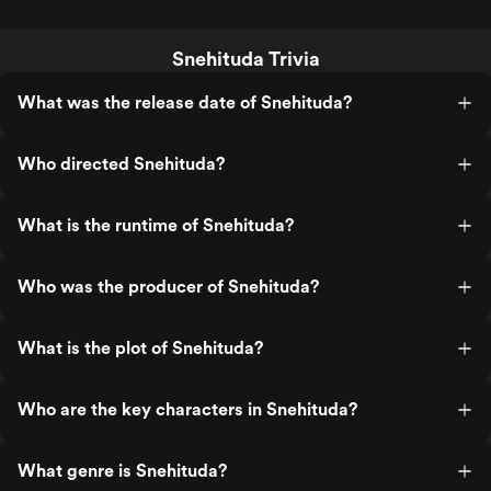
Snehituda Trivia
What was the release date of Snehituda?
Who directed Snehituda?
What is the runtime of Snehituda?
Who was the producer of Snehituda?
What is the plot of Snehituda?
Who are the key characters in Snehituda?
What genre is Snehituda?