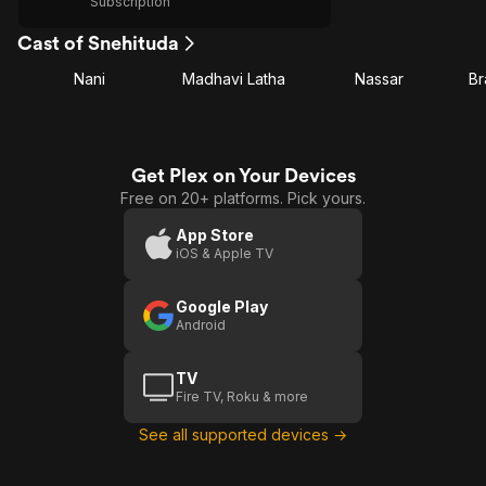
Subscription
Cast of Snehituda
Nani
Madhavi Latha
Nassar
B
Get Plex on Your Devices
Free on 20+ platforms. Pick yours.
App Store
iOS & Apple TV
Google Play
Android
TV
Fire TV, Roku & more
See all supported devices →