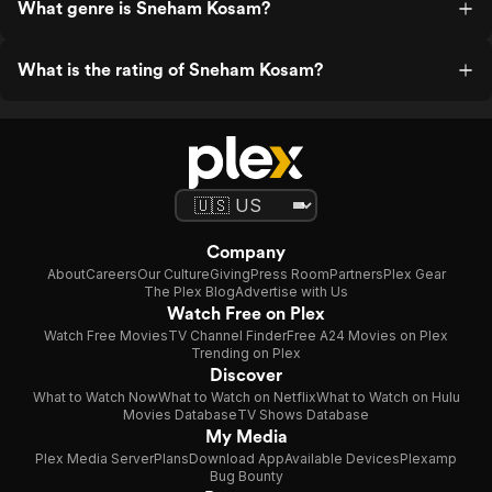
What genre is Sneham Kosam?
What is the rating of Sneham Kosam?
Company
About
Careers
Our Culture
Giving
Press Room
Partners
Plex Gear
The Plex Blog
Advertise with Us
Watch Free on Plex
Watch Free Movies
TV Channel Finder
Free A24 Movies on Plex
Trending on Plex
Discover
What to Watch Now
What to Watch on Netflix
What to Watch on Hulu
Movies Database
TV Shows Database
My Media
Plex Media Server
Plans
Download App
Available Devices
Plexamp
Bug Bounty