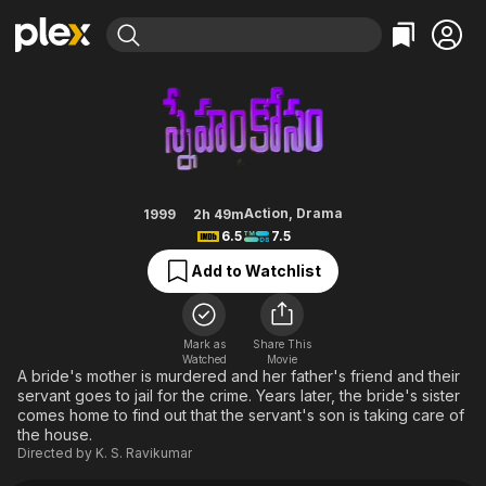
Find Movies & TV
Sneham Kosam
Explore
Explore
Categories
Categories
Movies & TV Shows
Browse Channels
Action
Bingeworthy
Comedy
True Crime
Most Popular
Featured Channels
Documentary
Sports
Leaving Soon
Property Brothers
Action
,
Drama
1999
2h 49m
Channel
6.5
7.5
En Español
Classics
Learn More
ION Plus
Add to Watchlist
Music
Comedy
Free Movies & TV Shows
The First 48 by A&E
Sci-Fi
Explore
Western
Kids & Family
Mark as
Share This
Watched
Movie
Global
A bride's mother is murdered and her father's friend and their
servant goes to jail for the crime. Years later, the bride's sister
comes home to find out that the servant's son is taking care of
the house.
Directed by
K. S. Ravikumar