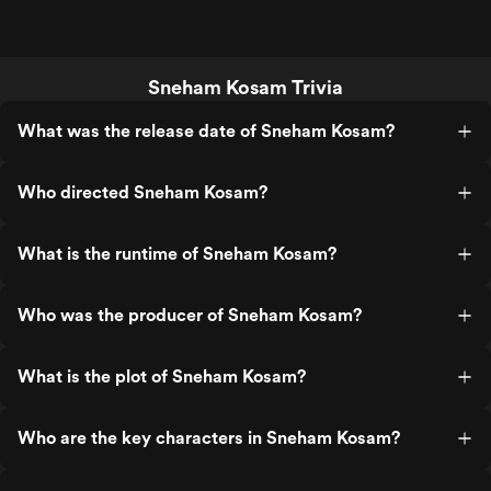
Sneham Kosam Trivia
What was the release date of Sneham Kosam?
Who directed Sneham Kosam?
What is the runtime of Sneham Kosam?
Who was the producer of Sneham Kosam?
What is the plot of Sneham Kosam?
Who are the key characters in Sneham Kosam?