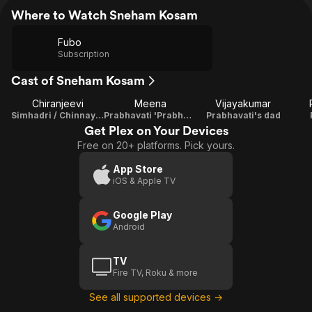
Where to Watch Sneham Kosam
Fubo
Subscription
Cast of Sneham Kosam
Chiranjeevi
Meena
Vijayakumar
Simhadri / Chinnayya
Prabhavati 'Prabha' 'Guddiya'
Prabhavati's dad
Get Plex on Your Devices
Free on 20+ platforms. Pick yours.
App Store
iOS & Apple TV
Google Play
Android
TV
Fire TV, Roku & more
See all supported devices →