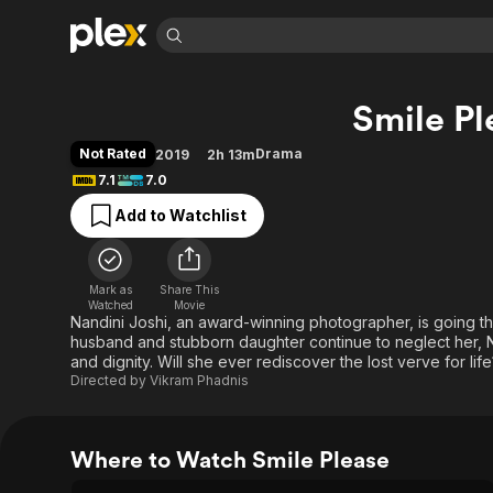
Find Movies 
Smile Pl
Explore
Explore
Categories
Categories
Movies & TV Shows
Browse Channels
Action
Bingeworthy
Not Rated
Drama
2019
2h 13m
Comedy
True Crime
Most Popular
7.1
7.0
Featured Channels
Documentary
Sports
Leaving Soon
Property Brothers
Add to Watchlist
Channel
En Español
Classics
Learn More
ION Plus
Music
Comedy
Free Movies & TV Shows
The First 48 by A&E
Mark as
Share This
Watched
Movie
Sci-Fi
Explore
Nandini Joshi, an award-winning photographer, is going th
Western
Kids & Family
husband and stubborn daughter continue to neglect her, N
and dignity. Will she ever rediscover the lost verve for life
Global
Directed by
Vikram Phadnis
Where to Watch Smile Please