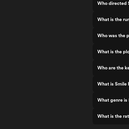
Who directed 
What is the ru
Who was the p
What is the pl
Who are the ke
What is Smile 
What genre is 
What is the ra