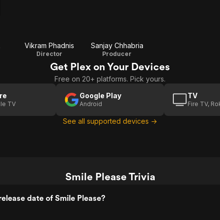
k
Vikram Phadnis
Sanjay Chhabria
Director
Producer
Get Plex on Your Devices
Free on 20+ platforms. Pick yours.
re
Google Play
TV
le TV
Android
Fire TV, R
See all supported devices →
Smile Please Trivia
elease date of Smile Please?