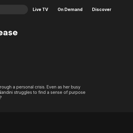
Live TV
On Demand
Discover
& TV
ease
Animation
Movies
Crime
News
Drama
Reality
Horror
Adrenaline & Sci-Fi
Romance
Daytime TV & Games
Thriller
Food, Home & Culture
rough a personal crisis. Even as her busy
Descriptive Audio
En Español
andini struggles to find a sense of purpose
?
Music