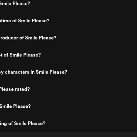
Smile Please?
ntime of Smile Please?
roducer of Smile Please?
ot of Smile Please?
y characters in Smile Please?
Please rated?
Smile Please?
ting of Smile Please?