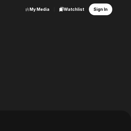
My Media
Watchlist
Sign In