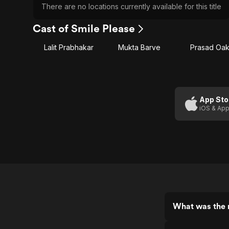
There are no locations currently available for this title
Cast of Smile Please
Lalit Prabhakar
Mukta Barve
Prasad Oa
App Sto
iOS & App
What was the r