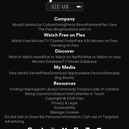
Company
About
Careers
Our Culture
Giving
Press Room
Partners
Plex Gear
The Plex Blog
Advertise with Us
Watch Free on Plex
Watch Free Movies
TV Channel Finder
Free A24 Movies on Plex
Trending on Plex
Discover
What to Watch Now
What to Watch on Netflix
What to Watch on Hulu
Movies Database
TV Shows Database
My Media
Plex Media Server
Plans
Download App
Available Devices
Plexamp
Bug Bounty
Resources
Finding Help
Support Library
Community Forums
Code of Conduct
Billing Questions
Status
CordCutter
Get in Touch
Copyright © 2026 Plex
Privacy & Legal
Accessibility
Manage Cookies
Do Not Sell or Share My Personal Information / Opt-out of Targeted
Advertising