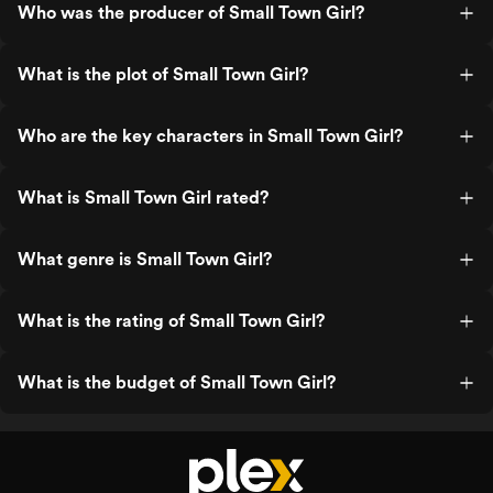
Who was the producer of Small Town Girl?
What is the plot of Small Town Girl?
Who are the key characters in Small Town Girl?
What is Small Town Girl rated?
What genre is Small Town Girl?
What is the rating of Small Town Girl?
What is the budget of Small Town Girl?