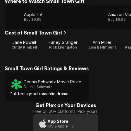
Where to Watch Small Town Girl
Apple TV
Amazon Vi
Buy $9.99
Buy $9.99
Cast of Small Town Girl
Jane Powell
Farley Granger
Ann Miller
Cindy Kimbell
Rick Livingston
Lisa Bellmount
Pa
Small Town Girl Ratings & Reviews
Dennis Schwartz Movie Reviews
Dennis Schwartz
Dull feel-good romantic drama.
Get Plex on Your Devices
Free on 20+ platforms. Pick yours.
App Store
iOS & Apple TV