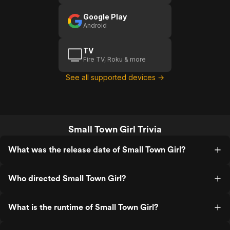
Google Play
Android
TV
Fire TV, Roku & more
See all supported devices →
Small Town Girl Trivia
What was the release date of Small Town Girl?
Who directed Small Town Girl?
What is the runtime of Small Town Girl?