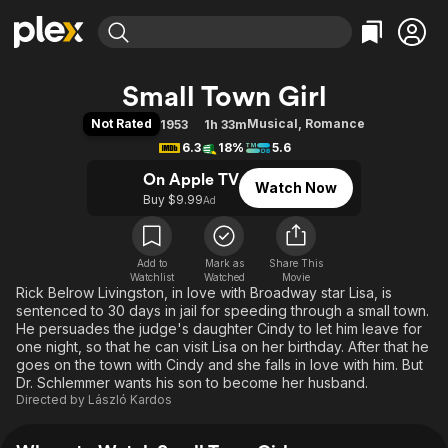
Find Movies & TV
Small Town Girl
Explore
Explore
Categories
Categories
Not Rated
Musical
,
Romance
1953
1h 33m
Movies & TV Shows
Browse Channels
Action
Bingeworthy
6.3
18%
5.6
Comedy
True Crime
Most Popular
Featured Channels
On Apple TV
Watch Now
Documentary
Sports
Leaving Soon
Property Brothers
Buy $9.99
Ad
Channel
En Español
Classics
Learn More
ION Plus
Music
Comedy
Free Movies & TV Shows
The First 48 by A&E
Add to
Mark as
Share This
Watchlist
Watched
Sci-Fi
Explore
Movie
Rick Belrow Livingston, in love with Broadway star Lisa, is
Western
Kids & Family
sentenced to 30 days in jail for speeding through a small town.
He persuades the judge's daughter Cindy to let him leave for
Global
one night, so that he can visit Lisa on her birthday. After that he
goes on the town with Cindy and she falls in love with him. But
Dr. Schlemmer wants his son to become her husband.
Directed by
László Kardos