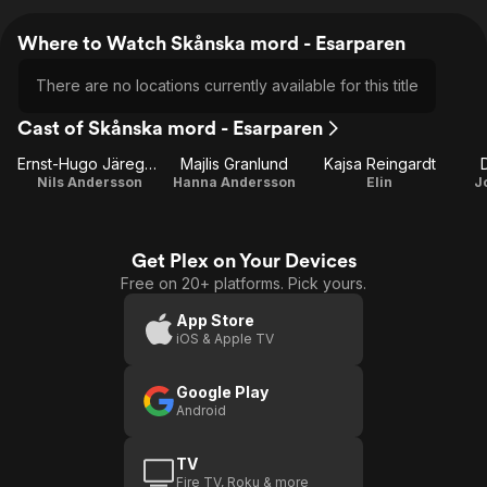
Where to Watch Skånska mord - Esarparen
There are no locations currently available for this title
Cast of Skånska mord - Esarparen
Ernst-Hugo Järegård
Majlis Granlund
Kajsa Reingardt
Nils Andersson
Hanna Andersson
Elin
J
Get Plex on Your Devices
Free on 20+ platforms. Pick yours.
App Store
iOS & Apple TV
Google Play
Android
TV
Fire TV, Roku & more