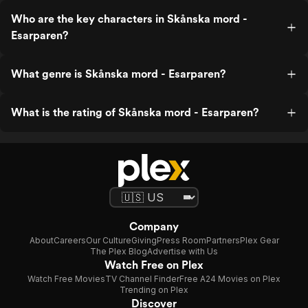
Who are the key characters in Skånska mord -
Esarparen?
What genre is Skånska mord - Esarparen?
What is the rating of Skånska mord - Esarparen?
Company
About
Careers
Our Culture
Giving
Press Room
Partners
Plex Gear
The Plex Blog
Advertise with Us
Watch Free on Plex
Watch Free Movies
TV Channel Finder
Free A24 Movies on Plex
Trending on Plex
Discover