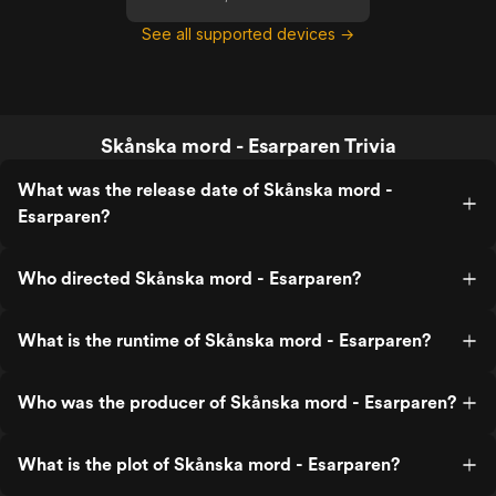
See all supported devices →
Skånska mord - Esarparen Trivia
What was the release date of Skånska mord -
Esarparen?
Who directed Skånska mord - Esarparen?
What is the runtime of Skånska mord - Esarparen?
Who was the producer of Skånska mord - Esarparen?
What is the plot of Skånska mord - Esarparen?