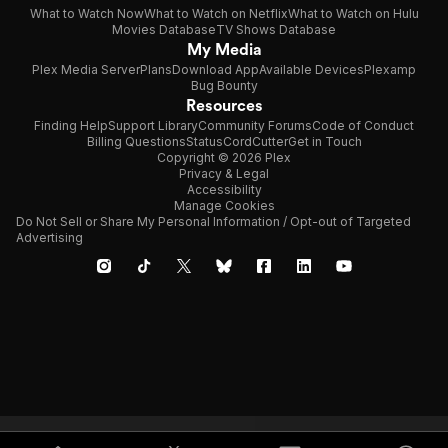
What to Watch Now
What to Watch on Netflix
What to Watch on Hulu
Movies Database
TV Shows Database
My Media
Plex Media Server
Plans
Download App
Available Devices
Plexamp
Bug Bounty
Resources
Finding Help
Support Library
Community Forums
Code of Conduct
Billing Questions
Status
CordCutter
Get in Touch
Copyright © 2026 Plex
Privacy & Legal
Accessibility
Manage Cookies
Do Not Sell or Share My Personal Information / Opt-out of Targeted
Advertising