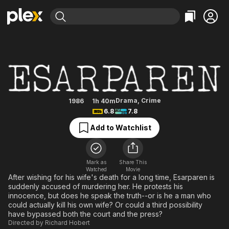
Find Movies & TV
Skånska mord - Esarparen
Explore
Explore
Categories
Categories
Movies & TV Shows
Browse Channels
Action
Bingeworthy
Comedy
True Crime
Most Popular
Featured Channels
Documentary
Sports
Leaving Soon
Property Brothers
Drama
,
Crime
1986
1h 40m
Channel
6.8
7.8
En Español
Classics
Learn More
ION Plus
Add to Watchlist
Music
Comedy
Free Movies & TV Shows
The First 48 by A&E
Sci-Fi
Explore
Western
Kids & Family
Mark as
Share This
Watched
Movie
Global
After wishing for his wife's death for a long time, Esarparen is
suddenly accused of murdering her. He protests his
innocence, but does he speak the truth--or is he a man who
could actually kill his own wife? Or could a third possibility
have bypassed both the court and the press?
Directed by
Richard Hobert