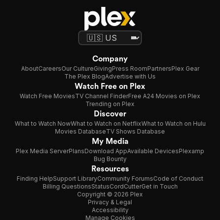
Company
About
Careers
Our Culture
Giving
Press Room
Partners
Plex Gear
The Plex Blog
Advertise with Us
Watch Free on Plex
Watch Free Movies
TV Channel Finder
Free A24 Movies on Plex
Trending on Plex
Discover
What to Watch Now
What to Watch on Netflix
What to Watch on Hulu
Movies Database
TV Shows Database
My Media
Plex Media Server
Plans
Download App
Available Devices
Plexamp
Bug Bounty
Resources
Finding Help
Support Library
Community Forums
Code of Conduct
Billing Questions
Status
CordCutter
Get in Touch
Copyright © 2026 Plex
Privacy & Legal
Accessibility
Manage Cookies