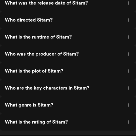
What was the release date of Sitam?
Who directed Sitam?
What is the runtime of Sitam?
Who was the producer of Sitam?
What is the plot of Sitam?
Who are the key characters in Sitam?
What genre is Sitam?
What is the rating of Sitam?