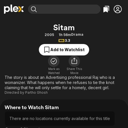
Find Movies & TV
Sitam
Explore
Explore
Categories
Categories
Drama
2005
1h 56m
Movies & TV Shows
Browse Channels
Action
Bingeworthy
3.3
Comedy
True Crime
Most Popular
Featured Channels
Add to Watchlist
Documentary
Sports
Leaving Soon
Property Brothers
Channel
En Español
Classics
Learn More
ION Plus
Mark as
Share This
Music
Comedy
Watched
Movie
Free Movies & TV Shows
The First 48 by A&E
The story is about an Advertising professional Raj who is a
Sci-Fi
Explore
womanizer. What happens when he refuses to tie the knot
claiming that he will only settle for a homely, decent girl.
Western
Kids & Family
Directed by
Partho Ghosh
Global
Where to Watch Sitam
There are no locations currently available for this title