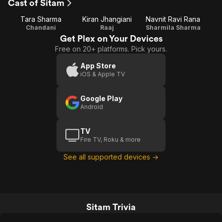
Cast of Sitam
Tara Sharma
Kiran Jhangiani
Navnit Ravi Rana
Chandani
Raaj
Sharmila Sharma
Get Plex on Your Devices
Free on 20+ platforms. Pick yours.
App Store
iOS & Apple TV
Google Play
Android
TV
Fire TV, Roku & more
See all supported devices →
Sitam Trivia