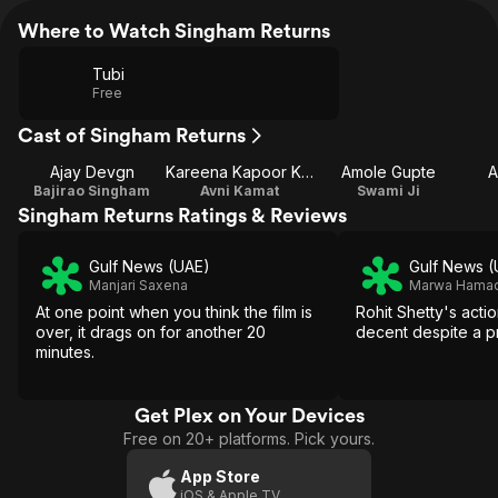
Where to Watch Singham Returns
Tubi
Free
Cast of Singham Returns
Ajay Devgn
Kareena Kapoor Khan
Amole Gupte
A
Bajirao Singham
Avni Kamat
Swami Ji
Singham Returns Ratings & Reviews
Gulf News (UAE)
Gulf News (
Manjari Saxena
Marwa Hama
At one point when you think the film is
Rohit Shetty's action
over, it drags on for another 20
decent despite a pr
minutes.
Get Plex on Your Devices
Free on 20+ platforms. Pick yours.
App Store
iOS & Apple TV