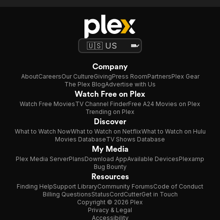
Company
About
Careers
Our Culture
Giving
Press Room
Partners
Plex Gear
The Plex Blog
Advertise with Us
Watch Free on Plex
Watch Free Movies
TV Channel Finder
Free A24 Movies on Plex
Trending on Plex
Discover
What to Watch Now
What to Watch on Netflix
What to Watch on Hulu
Movies Database
TV Shows Database
My Media
Plex Media Server
Plans
Download App
Available Devices
Plexamp
Bug Bounty
Resources
Finding Help
Support Library
Community Forums
Code of Conduct
Billing Questions
Status
CordCutter
Get in Touch
Copyright © 2026 Plex
Privacy & Legal
Accessibility