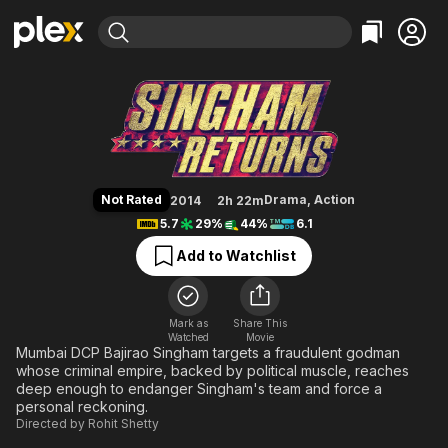
Find Movies & TV
Singham Returns
Explore
Explore
Categories
Categories
Movies & TV Shows
Browse Channels
Action
Bingeworthy
Comedy
True Crime
Most Popular
Featured Channels
Documentary
Sports
Leaving Soon
Property Brothers
Not Rated
Drama
,
Action
2014
2h 22m
Channel
En Español
Classics
5.7
29%
44%
6.1
Learn More
ION Plus
Music
Comedy
Add to Watchlist
Free Movies & TV Shows
The First 48 by A&E
Sci-Fi
Explore
Western
Kids & Family
Mark as
Share This
Watched
Movie
Global
Mumbai DCP Bajirao Singham targets a fraudulent godman
whose criminal empire, backed by political muscle, reaches
deep enough to endanger Singham's team and force a
personal reckoning.
Directed by
Rohit Shetty