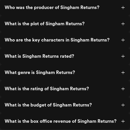
Who was the producer of Singham Returns?
What is the plot of Singham Returns?
Who are the key characters in Singham Returns?
What is Singham Returns rated?
What genre is Singham Returns?
What is the rating of Singham Returns?
What is the budget of Singham Returns?
What is the box office revenue of Singham Returns?