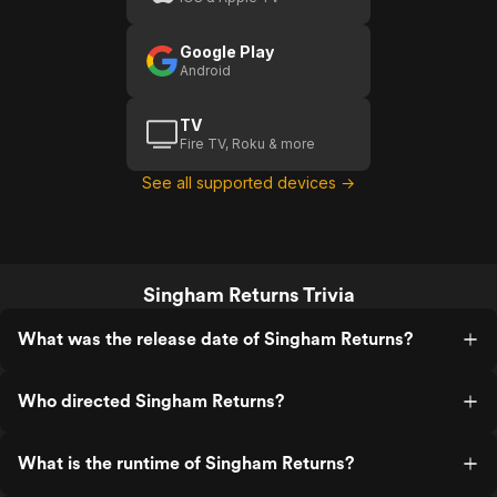
Google Play
Android
TV
Fire TV, Roku & more
See all supported devices →
Singham Returns Trivia
What was the release date of Singham Returns?
Who directed Singham Returns?
What is the runtime of Singham Returns?