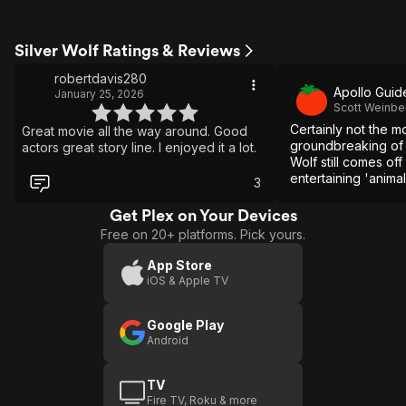
Silver Wolf Ratings & Reviews
robertdavis280
Apollo Guid
January 25, 2026
Scott Weinbe
Certainly not the mo
Great movie all the way around. Good
groundbreaking of f
actors great story line. I enjoyed it a lot.
Wolf still comes of
entertaining 'animal
3
Get Plex on Your Devices
Free on 20+ platforms. Pick yours.
App Store
iOS & Apple TV
Google Play
Android
TV
Fire TV, Roku & more