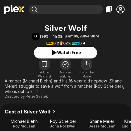
Find Movies & TV
Silver Wolf
Explore
Explore
Categories
Categories
G
Family
,
Adventure
1999
1h 38m
Movies & TV Shows
Browse Channels
Action
Bingeworthy
6.2
62%
6.4
Comedy
True Crime
Most Popular
Featured Channels
Watch Free
Documentary
Sports
Leaving Soon
Property Brothers
Channel
En Español
Classics
Learn More
ION Plus
Add to
Mark as
Music
Comedy
Share This
Watchlist
Watched
Movie
Free Movies & TV Shows
The First 48 by A&E
A ranger (Michael Biehn) and his 16 year old nephew (Shane
Sci-Fi
Explore
Meier) struggle to save a wolf from a rancher (Roy Scheider),
Western
Kids & Family
who is out to kill it.
Directed by
Peter Svatek
Global
Cast of Silver Wolf
Michael Biehn
Roy Scheider
Shane Meier
Kim
Roy McLean
John Rockwell
Jesse McLean