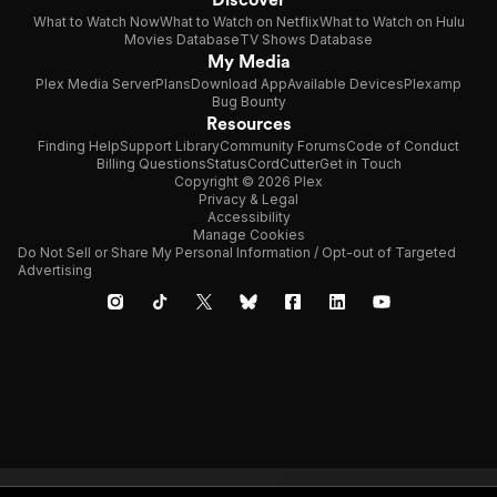
What to Watch Now
What to Watch on Netflix
What to Watch on Hulu
Movies Database
TV Shows Database
My Media
Plex Media Server
Plans
Download App
Available Devices
Plexamp
Bug Bounty
Resources
Finding Help
Support Library
Community Forums
Code of Conduct
Billing Questions
Status
CordCutter
Get in Touch
Copyright © 2026 Plex
Privacy & Legal
Accessibility
Manage Cookies
Do Not Sell or Share My Personal Information / Opt-out of Targeted
Advertising