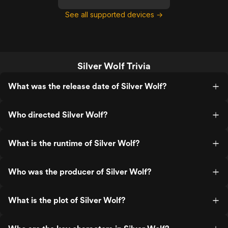
See all supported devices →
Silver Wolf Trivia
What was the release date of Silver Wolf?
Who directed Silver Wolf?
What is the runtime of Silver Wolf?
Who was the producer of Silver Wolf?
What is the plot of Silver Wolf?