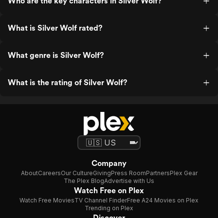
Who are the key characters in Silver Wolf?
What is Silver Wolf rated?
What genre is Silver Wolf?
What is the rating of Silver Wolf?
Company
About
Careers
Our Culture
Giving
Press Room
Partners
Plex Gear
The Plex Blog
Advertise with Us
Watch Free on Plex
Watch Free Movies
TV Channel Finder
Free A24 Movies on Plex
Trending on Plex
Discover